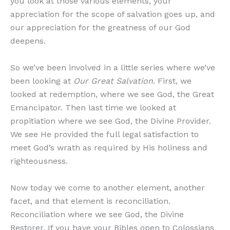
you look at those various elements, your
appreciation for the scope of salvation goes up, and
our appreciation for the greatness of our God
deepens.
So we’ve been involved in a little series where we’ve
been looking at
Our Great Salvation
. First, we
looked at redemption, where we see God, the Great
Emancipator. Then last time we looked at
propitiation where we see God, the Divine Provider.
We see He provided the full legal satisfaction to
meet God’s wrath as required by His holiness and
righteousness.
Now today we come to another element, another
facet, and that element is reconciliation.
Reconciliation where we see God, the Divine
Restorer. If you have your Bibles open to Colossians