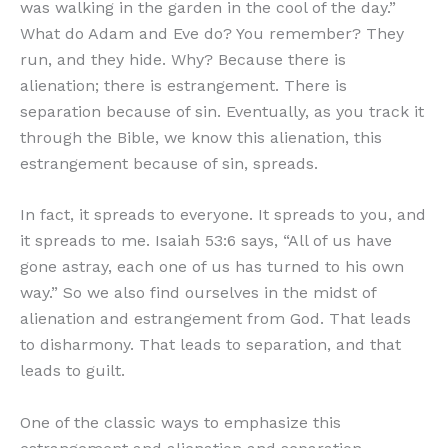
was walking in the garden in the cool of the day.”
What do Adam and Eve do? You remember? They
run, and they hide. Why? Because there is
alienation; there is estrangement. There is
separation because of sin. Eventually, as you track it
through the Bible, we know this alienation, this
estrangement because of sin, spreads.
In fact, it spreads to everyone. It spreads to you, and
it spreads to me. Isaiah 53:6 says, “All of us have
gone astray, each one of us has turned to his own
way.” So we also find ourselves in the midst of
alienation and estrangement from God. That leads
to disharmony. That leads to separation, and that
leads to guilt.
One of the classic ways to emphasize this