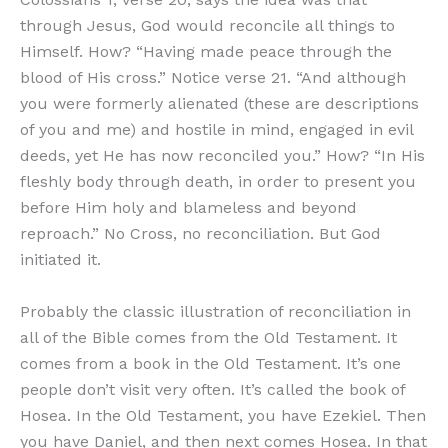
through Jesus, God would reconcile all things to
Himself. How? “Having made peace through the
blood of His cross.” Notice verse 21. “And although
you were formerly alienated (these are descriptions
of you and me) and hostile in mind, engaged in evil
deeds, yet He has now reconciled you.” How? “In His
fleshly body through death, in order to present you
before Him holy and blameless and beyond
reproach.” No Cross, no reconciliation. But God
initiated it.
Probably the classic illustration of reconciliation in
all of the Bible comes from the Old Testament. It
comes from a book in the Old Testament. It’s one
people don’t visit very often. It’s called the book of
Hosea. In the Old Testament, you have Ezekiel. Then
you have Daniel, and then next comes Hosea. In that