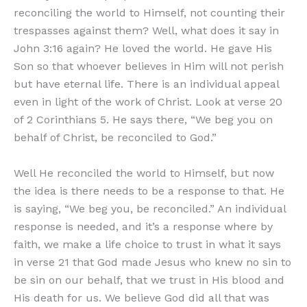
reconciling the world to Himself, not counting their
trespasses against them? Well, what does it say in
John 3:16 again? He loved the world. He gave His
Son so that whoever believes in Him will not perish
but have eternal life. There is an individual appeal
even in light of the work of Christ. Look at verse 20
of 2 Corinthians 5. He says there, “We beg you on
behalf of Christ, be reconciled to God.”
Well He reconciled the world to Himself, but now
the idea is there needs to be a response to that. He
is saying, “We beg you, be reconciled.” An individual
response is needed, and it’s a response where by
faith, we make a life choice to trust in what it says
in verse 21 that God made Jesus who knew no sin to
be sin on our behalf, that we trust in His blood and
His death for us. We believe God did all that was