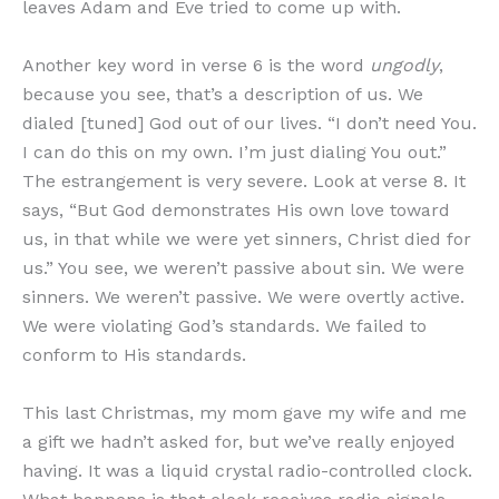
leaves Adam and Eve tried to come up with.
Another key word in verse 6 is the word
ungodly
,
because you see, that’s a description of us. We
dialed [tuned] God out of our lives. “I don’t need You.
I can do this on my own. I’m just dialing You out.”
The estrangement is very severe. Look at verse 8. It
says, “But God demonstrates His own love toward
us, in that while we were yet sinners, Christ died for
us.” You see, we weren’t passive about sin. We were
sinners. We weren’t passive. We were overtly active.
We were violating God’s standards. We failed to
conform to His standards.
This last Christmas, my mom gave my wife and me
a gift we hadn’t asked for, but we’ve really enjoyed
having. It was a liquid crystal radio-controlled clock.