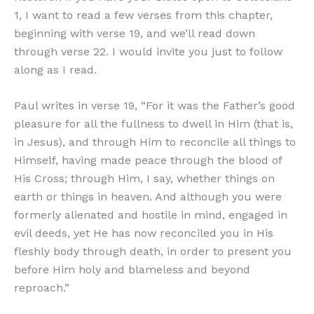
1, I want to read a few verses from this chapter,
beginning with verse 19, and we’ll read down
through verse 22. I would invite you just to follow
along as I read.
Paul writes in verse 19, “For it was the Father’s good
pleasure for all the fullness to dwell in Him (that is,
in Jesus), and through Him to reconcile all things to
Himself, having made peace through the blood of
His Cross; through Him, I say, whether things on
earth or things in heaven. And although you were
formerly alienated and hostile in mind, engaged in
evil deeds, yet He has now reconciled you in His
fleshly body through death, in order to present you
before Him holy and blameless and beyond
reproach.”