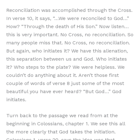
Reconciliation was accomplished through the Cross.
In verse 10, it says, “…We were reconciled to God…”
How? “Through the death of His Son.” Now listen…
this is very important. No Cross, no reconciliation. So
many people miss that. No Cross, no reconciliation.
But again, who initiates it? We have this alienation,
this separation between us and God. Who initiates
it? Who steps to the plate? We were helpless. We
couldn’t do anything about it. Aren’t those first
couple of words of verse 8 just some of the most
beautiful you have ever heard? “But God…” God
initiates.
Turn back to the passage we read from at the
beginning in Colossians, chapter 1. We see this all
the more clearly that God takes the initiation.
Colossians 1, verse 20, says the idea was that