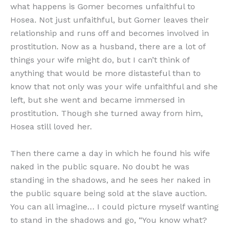
what happens is Gomer becomes unfaithful to
Hosea. Not just unfaithful, but Gomer leaves their
relationship and runs off and becomes involved in
prostitution. Now as a husband, there are a lot of
things your wife might do, but I can’t think of
anything that would be more distasteful than to
know that not only was your wife unfaithful and she
left, but she went and became immersed in
prostitution. Though she turned away from him,
Hosea still loved her.
Then there came a day in which he found his wife
naked in the public square. No doubt he was
standing in the shadows, and he sees her naked in
the public square being sold at the slave auction.
You can all imagine… I could picture myself wanting
to stand in the shadows and go, “You know what?