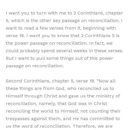
I want you to turn with me to 2 Corinthians, chapter
5, which is the other key passage on reconciliation. I
want to read a few verses from it, beginning with
verse 18. I want you to know that 2 Corinthians 5 is
the power passage on reconciliation. In fact, we
could probably spend several weeks in these verses.
But I want to pull some things out of this power
passage on reconciliation.
Second Corinthians, chapter 5, verse 18. “Now all
these things are from God, who reconciled us to
Himself through Christ and gave us the ministry of
reconciliation, namely, that God was in Christ
reconciling the world to Himself, not counting their
trespasses against them, and He has committed to
us the word of reconciliation. Therefore, we are