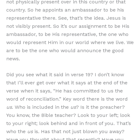
not physically present over in this country or that
country. So he appoints an ambassador to be his
representative there. See, that’s the idea. Jesus is
not visibly present. So it’s our assignment to be His
ambassador, to be His representative, the one who
would represent Him in our world where we live. We
are to be the one who would announce the good
news.
Did you see what it said in verse 19? I don’t know
that I’ll ever get over what it says at the end of the
verse when it says, “He has committed to us the
word of reconciliation.” Key word there is the word
us
. Who is included in the
us
? Is it the preacher?
You know, the Bible teacher? Look to your left; look
to your right; look behind and in front of you. That’s
who the
us
is. Has that not just blown you away?
Have you thought about that recently? Have you