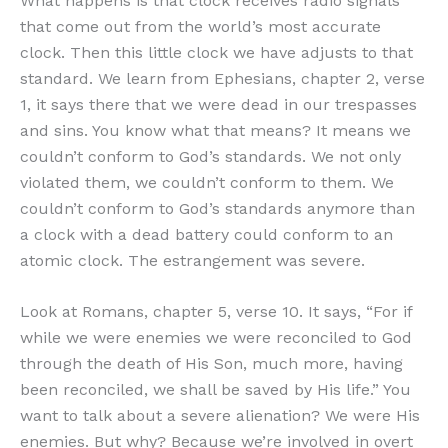
What happens is that clock receives radio signals
that come out from the world’s most accurate
clock. Then this little clock we have adjusts to that
standard. We learn from Ephesians, chapter 2, verse
1, it says there that we were dead in our trespasses
and sins. You know what that means? It means we
couldn’t conform to God’s standards. We not only
violated them, we couldn’t conform to them. We
couldn’t conform to God’s standards anymore than
a clock with a dead battery could conform to an
atomic clock. The estrangement was severe.
Look at Romans, chapter 5, verse 10. It says, “For if
while we were enemies we were reconciled to God
through the death of His Son, much more, having
been reconciled, we shall be saved by His life.” You
want to talk about a severe alienation? We were His
enemies. But why? Because we’re involved in overt