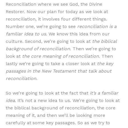
Reconciliation where we see God, the Divine
Restorer. Now our plan for today as we look at
reconciliation, it involves four different things.
Number one, we’re going to see
reconciliation is a
familiar idea to us
. We know this idea from our
culture. Second, we’re going to look at
the biblical
background of reconciliation
. Then we’re going to
look at
the core meaning of reconciliation
. Then
lastly we’re going to take a closer look at
the key
passages in the New Testament that talk about
reconciliation
.
So we’re going to look at the fact that
it’s a familiar
idea
. It’s not a new idea to us. We’re going to look at
the biblical background of reconciliation, the core
meaning of it, and then we’ll be looking more
carefully at some key passages. So as we try to