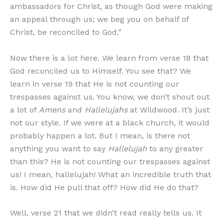
ambassadors for Christ, as though God were making
an appeal through us; we beg you on behalf of
Christ, be reconciled to God.”
Now there is a lot here. We learn from verse 18 that
God reconciled us to Himself. You see that? We
learn in verse 19 that He is not counting our
trespasses against us. You know, we don’t shout out
a lot of
Amens
and
Hallelujahs
at Wildwood. It’s just
not our style. If we were at a black church, it would
probably happen a lot. But I mean, is there not
anything you want to say
Hallelujah
to any greater
than this? He is not counting our trespasses against
us! I mean, hallelujah! What an incredible truth that
is. How did He pull that off? How did He do that?
Well, verse 21 that we didn’t read really tells us. It