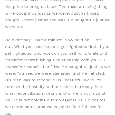
the price to bring us back. The most amazing thing
is He bought us just as we were. Just as Hosea
bought Gomer just as she was, He bought us just as
we were.
He didn’t say, “Wait a minute. Now hold on. Time
out. What you need to do is get righteous first. If you
get righteous…you work on yourself for a while…I’ll
consider
reestablishing a relationship with you. I’ll
consider
reconciliation.” No, He bought us just as we
were. You see, we were alienated, and He initiated.
His plan was to reconcile us…beautiful word…to
remove the hostility and to restore harmony. See
what reconciliation means is this. He is not mad at
us. He is not holding our sin against us. He desires
we come home, and we enjoy His faithful love for
us.