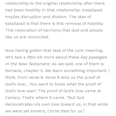
relationship to the original relationship after there
had been hostility in that relationship. Katallassō
implies disruption and division. The idea of
katallassō is that there is this removal of hostility.
This restoration of harmony that God and people
like us are reconciled.
Now having gotten that idea of the core meaning,
let’s talk a little bit more about these
key passages
in the New Testament.
As we said, one of them is
Romans, chapter 5. We learn something important, I
think, from verse 8. Verse 8 tells us the proof of
God’s love… You want to know what the proof of
God’s love was? The proof of God’s love came at
Calvary. That’s where it came. “But God
demonstrates His own love toward us, in that while
we were yet sinners, Christ died for us.”