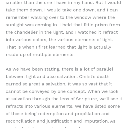
smaller than the one I have in my hand. But I would
take them down. I would take one down, and I can
remember walking over to the window where the
sunlight was coming in. I held that little prism from
the chandelier in the light, and I watched it refract
into various colors, the various elements of light.
That is when I first learned that light is actually
made up of multiple elements.
As we have been stating, there is a lot of parallel
between light and also salvation. Christ’s death
earned so great a salvation. It was so vast that it
cannot be conveyed by one concept. When we look
at salvation through the lens of Scripture, we’ll see it
refracts into various elements. We have listed some
of those being redemption and propitiation and
reconciliation and justification and imputation. As