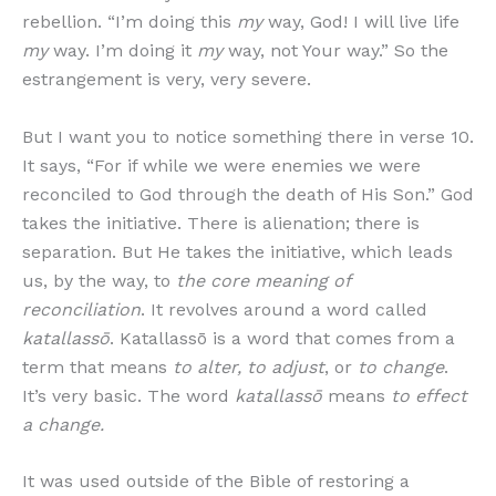
rebellion. “I’m doing this
my
way, God! I will live life
my
way. I’m doing it
my
way, not Your way.” So the
estrangement is very, very severe.
But I want you to notice something there in verse 10.
It says, “For if while we were enemies we were
reconciled to God through the death of His Son.” God
takes the initiative. There is alienation; there is
separation. But He takes the initiative, which leads
us, by the way, to
the core meaning of
reconciliation
. It revolves around a word called
katallassō
. Katallassō is a word that comes from a
term that means
to alter, to adjust
, or
to change
.
It’s very basic. The word
katallassō
means
to effect
a change.
It was used outside of the Bible of restoring a