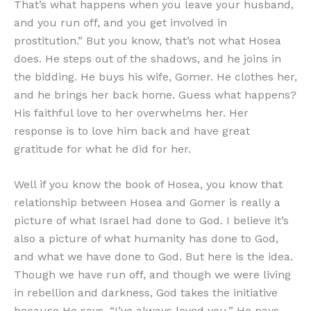
That’s what happens when you leave your husband,
and you run off, and you get involved in
prostitution.” But you know, that’s not what Hosea
does. He steps out of the shadows, and he joins in
the bidding. He buys his wife, Gomer. He clothes her,
and he brings her back home. Guess what happens?
His faithful love to her overwhelms her. Her
response is to love him back and have great
gratitude for what he did for her.
Well if you know the book of Hosea, you know that
relationship between Hosea and Gomer is really a
picture of what Israel had done to God. I believe it’s
also a picture of what humanity has done to God,
and what we have done to God. But here is the idea.
Though we have run off, and though we were living
in rebellion and darkness, God takes the initiative
because He says, “I’ve always loved you.” He pays