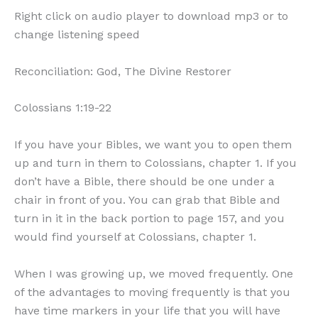
Right click on audio player to download mp3 or to
change listening speed
Reconciliation: God, The Divine Restorer
Colossians 1:19-22
If you have your Bibles, we want you to open them
up and turn in them to Colossians, chapter 1. If you
don’t have a Bible, there should be one under a
chair in front of you. You can grab that Bible and
turn in it in the back portion to page 157, and you
would find yourself at Colossians, chapter 1.
When I was growing up, we moved frequently. One
of the advantages to moving frequently is that you
have time markers in your life that you will have