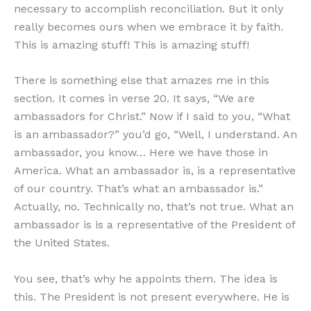
necessary to accomplish reconciliation. But it only
really becomes ours when we embrace it by faith.
This is amazing stuff! This is amazing stuff!
There is something else that amazes me in this
section. It comes in verse 20. It says, “We are
ambassadors for Christ.” Now if I said to you, “What
is an ambassador?” you’d go, “Well, I understand. An
ambassador, you know… Here we have those in
America. What an ambassador is, is a representative
of our country. That’s what an ambassador is.”
Actually, no. Technically no, that’s not true. What an
ambassador is is a representative of the President of
the United States.
You see, that’s why he appoints them. The idea is
this. The President is not present everywhere. He is