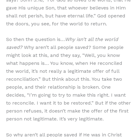
gave His unique Son, that whoever believes in Him
shall not perish, but have eternal life.” God opened
the doors, you see, for the world to return.
So then the question is…
Why isn’t all the world
saved?
Why aren’t all people saved? Some people
might look at this, and they say, “Well, you know
what happens is… You know, when He reconciled
the world, it’s not really a legitimate offer of full
reconciliation.” But think about this. You take two
people, and their relationship is broken. One
decides, “I’m going to try to make this right. I want
to reconcile. I want it to be restored.” But if the other
person refuses, it doesn’t make the offer of the first
person not legitimate. It’s very legitimate.
So why aren’t all people saved if He was in Christ