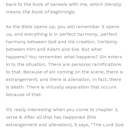
back to the book of Genesis with me, which literally
means
the book of beginnings
.
As the Bible opens up, you will remember it opens
up, and everything is in perfect harmony…perfect
harmony between God and His creation. Certainly
between Him and Adam and Eve. But what
happens? You remember what happens? Sin enters
in to the situation. There are personal ramifications
to that. Because of sin coming on the scene, there is
estrangement, and there is alienation. In fact, there
is death. There is virtually separation that occurs
because of that.
It’s really interesting when you come to chapter 3,
verse 8. After all that has happened (this
estrangement and alienation), it says, “The Lord God