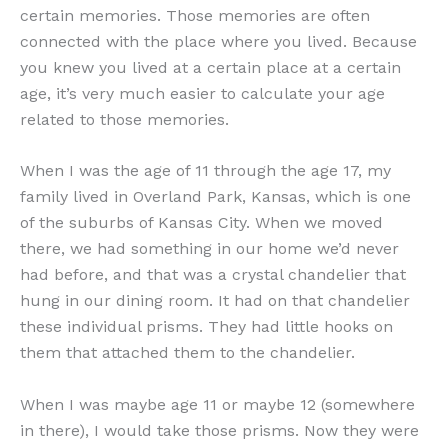
certain memories. Those memories are often
connected with the place where you lived. Because
you knew you lived at a certain place at a certain
age, it’s very much easier to calculate your age
related to those memories.
When I was the age of 11 through the age 17, my
family lived in Overland Park, Kansas, which is one
of the suburbs of Kansas City. When we moved
there, we had something in our home we’d never
had before, and that was a crystal chandelier that
hung in our dining room. It had on that chandelier
these individual prisms. They had little hooks on
them that attached them to the chandelier.
When I was maybe age 11 or maybe 12 (somewhere
in there), I would take those prisms. Now they were