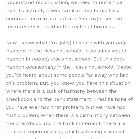
understand reconciliation, we need to remember
that it’s actually a very familiar idea to us. It’s a
common term in our culture. You might see the
term
reconcile
used in the realm of finances.
Now I know what I’m going to share with you
only
happens in the Hess household. It certainly would
happen in
nobody
else’s household. But this does
happen
occasionally
in the Hess’s household. Maybe
you’ve heard about some people far away who had
this problem. But, you know, you have this situation
where there is a lack of harmony between the
checkbook and the bank statement. I realize none of
you have ever had that problem, but we have had
that problem. When there is a disharmony between
the checkbook and the bank statement, there are
financial repercussions, which we’ve experienced