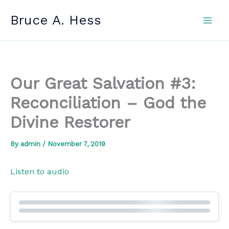
Skip
Bruce A. Hess
to
content
Our Great Salvation #3:
Reconciliation – God the
Divine Restorer
By
admin
/
November 7, 2019
Listen to audio