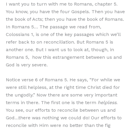
I want you to turn with me to Romans, chapter 5.
You know, you have the four Gospels. Then you have
the book of Acts; then you have the book of Romans.
In Romans 5… The passage we read from,
Colossians 1, is one of the key passages which we’ll
refer back to on reconciliation. But Romans 5 is
another one. But I want us to look at, though, in
Romans 5, how this estrangement between us and
God is very severe.
Notice verse 6 of Romans 5. He says, “For while we
were still helpless, at the right time Christ died for
the ungodly.” Now there are some very important
terms in there. The first one is the term
helpless
.
You see, our efforts to reconcile between us and
God…there was nothing we could do! Our efforts to
reconcile with Him were no better than the fig