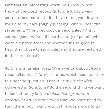
Isn’t that an interesting word? You know, when I
think of the word
reconcile
, to me it has a very
calm, upbeat sound to it. I have to tell you, it was
music to my ears [highly pleasing] when I hear the
statement, “The checkbook is reconciled.” Ah! It
sounds good. We’ve all heard a story of people who
were alienated from one another. It’s so good to
hear they chose to reconcile, and they are restored
in their relationship.
So this is a familiar idea. When we talk about God’s
reconciliation, it’s familiar to us, which leads us then
to a second question. That is…
How is the idea
conveyed in Scripture?
So the second thing we want
to look at today is
the biblical background of
reconciliation
. In order to do that, we don’t need to
turn there, but I want you just in your minds to go