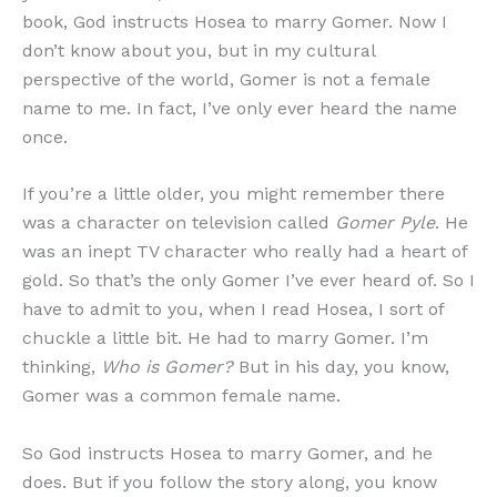
book, God instructs Hosea to marry Gomer. Now I
don’t know about you, but in my cultural
perspective of the world, Gomer is not a female
name to me. In fact, I’ve only ever heard the name
once.
If you’re a little older, you might remember there
was a character on television called
Gomer Pyle
. He
was an inept TV character who really had a heart of
gold. So that’s the only Gomer I’ve ever heard of. So I
have to admit to you, when I read Hosea, I sort of
chuckle a little bit. He had to marry Gomer. I’m
thinking,
Who is Gomer?
But in his day, you know,
Gomer was a common female name.
So God instructs Hosea to marry Gomer, and he
does. But if you follow the story along, you know