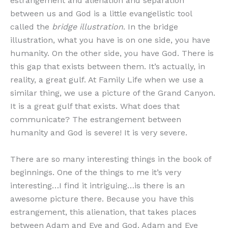
estrangement and alienation and separation
between us and God is a little evangelistic tool
called the
bridge illustration
. In the bridge
illustration, what you have is on one side, you have
humanity. On the other side, you have God. There is
this gap that exists between them. It’s actually, in
reality, a great gulf. At Family Life when we use a
similar thing, we use a picture of the Grand Canyon.
It is a great gulf that exists. What does that
communicate? The estrangement between
humanity and God is severe! It is very severe.
There are so many interesting things in the book of
beginnings. One of the things to me it’s very
interesting…I find it intriguing…is there is an
awesome picture there. Because you have this
estrangement, this alienation, that takes places
between Adam and Eve and God. Adam and Eve