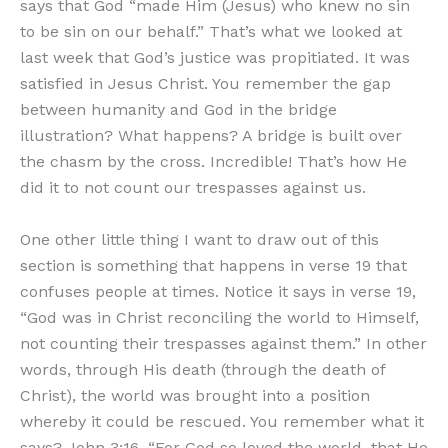
says that God “made Him (Jesus) who knew no sin
to be sin on our behalf.” That’s what we looked at
last week that God’s justice was propitiated. It was
satisfied in Jesus Christ. You remember the gap
between humanity and God in the bridge
illustration? What happens? A bridge is built over
the chasm by the cross. Incredible! That’s how He
did it to not count our trespasses against us.
One other little thing I want to draw out of this
section is something that happens in verse 19 that
confuses people at times. Notice it says in verse 19,
“God was in Christ reconciling the world to Himself,
not counting their trespasses against them.” In other
words, through His death (through the death of
Christ), the world was brought into a position
whereby it could be rescued. You remember what it
says? John 3:16, “For God so loved the world, that He