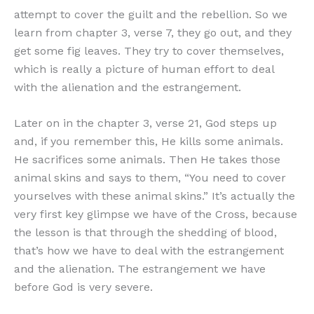
attempt to cover the guilt and the rebellion. So we
learn from chapter 3, verse 7, they go out, and they
get some fig leaves. They try to cover themselves,
which is really a picture of human effort to deal
with the alienation and the estrangement.
Later on in the chapter 3, verse 21, God steps up
and, if you remember this, He kills some animals.
He sacrifices some animals. Then He takes those
animal skins and says to them, “You need to cover
yourselves with these animal skins.” It’s actually the
very first key glimpse we have of the Cross, because
the lesson is that through the shedding of blood,
that’s how we have to deal with the estrangement
and the alienation. The estrangement we have
before God is very severe.