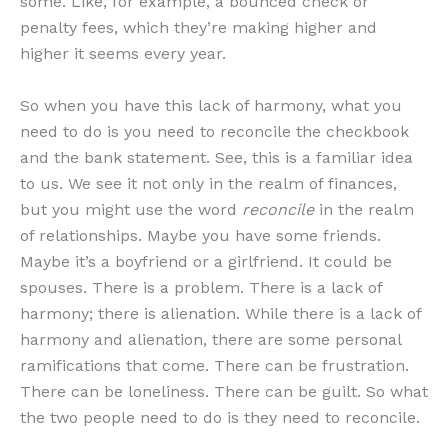
some. Like, for example, a bounced check or
penalty fees, which they’re making higher and
higher it seems every year.
So when you have this lack of harmony, what you
need to do is you need to reconcile the checkbook
and the bank statement. See, this is a familiar idea
to us. We see it not only in the realm of finances,
but you might use the word
reconcile
in the realm
of relationships. Maybe you have some friends.
Maybe it’s a boyfriend or a girlfriend. It could be
spouses. There is a problem. There is a lack of
harmony; there is alienation. While there is a lack of
harmony and alienation, there are some personal
ramifications that come. There can be frustration.
There can be loneliness. There can be guilt. So what
the two people need to do is they need to reconcile.