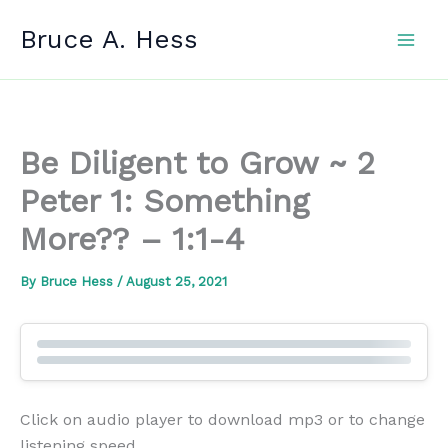
Skip
Bruce A. Hess
to
content
Be Diligent to Grow ~ 2
Peter 1: Something
More?? – 1:1-4
By
Bruce Hess
/
August 25, 2021
Click on audio player to download mp3 or to change
listening speed