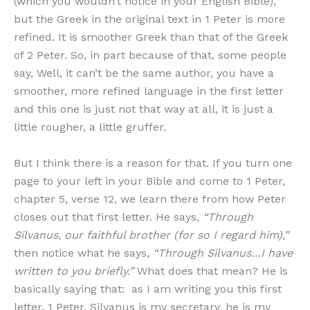
(which you wouldn’t notice in your English Bible),
but the Greek in the original text in 1 Peter is more
refined. It is smoother Greek than that of the Greek
of 2 Peter. So, in part because of that, some people
say, Well, it can’t be the same author, you have a
smoother, more refined language in the first letter
and this one is just not that way at all, it is just a
little rougher, a little gruffer.
But I think there is a reason for that. If you turn one
page to your left in your Bible and come to 1 Peter,
chapter 5, verse 12, we learn there from how Peter
closes out that first letter. He says,
“Through
Silvanus, our faithful brother (for so I regard him),”
then notice what he says,
“Through Silvanus…I have
written to you briefly.”
What does that mean? He is
basically saying that: as I am writing you this first
letter, 1 Peter, Silvanus is my secretary, he is my