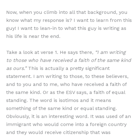
Now, when you climb into all that background, you
know what my response is? I want to learn from this
guy! I want to lean-in to what this guy is writing as
his life is near the end.
Take a look at verse 1. He says there,
“I am writing
to those who have received a faith of the same kind
as ours.”
This is actually a pretty significant
statement. I am writing to those, to these believers,
and to you and to me, who have received a faith of
the same kind. Or as the ESV says, a faith of equal
standing. The word is isotimos and it means
something of the same kind or equal standing.
Obviously, it is an interesting word. It was used of an
immigrant who would come into a foreign country
and they would receive citizenship that was