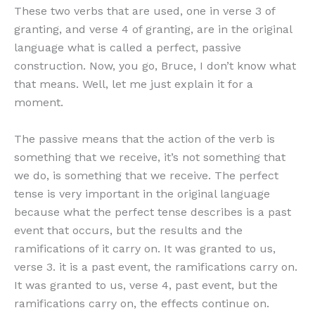
These two verbs that are used, one in verse 3 of
granting, and verse 4 of granting, are in the original
language what is called a perfect, passive
construction. Now, you go, Bruce, I don’t know what
that means. Well, let me just explain it for a
moment.
The passive means that the action of the verb is
something that we receive, it’s not something that
we do, is something that we receive. The perfect
tense is very important in the original language
because what the perfect tense describes is a past
event that occurs, but the results and the
ramifications of it carry on. It was granted to us,
verse 3. it is a past event, the ramifications carry on.
It was granted to us, verse 4, past event, but the
ramifications carry on, the effects continue on.