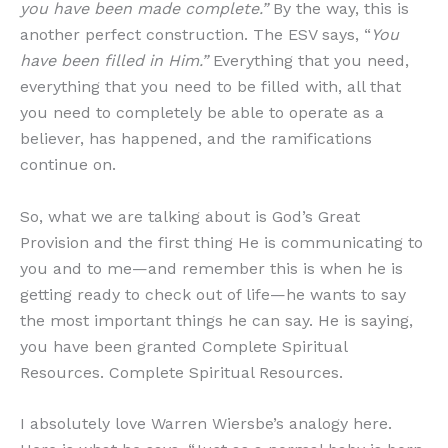
you have been made complete.”
By the way, this is
another perfect construction. The ESV says, “
You
have been filled in Him.”
Everything that you need,
everything that you need to be filled with, all that
you need to completely be able to operate as a
believer, has happened, and the ramifications
continue on.
So, what we are talking about is God’s Great
Provision and the first thing He is communicating to
you and to me—and remember this is when he is
getting ready to check out of life—he wants to say
the most important things he can say. He is saying,
you have been granted Complete Spiritual
Resources. Complete Spiritual Resources.
I absolutely love Warren Wiersbe’s analogy here.