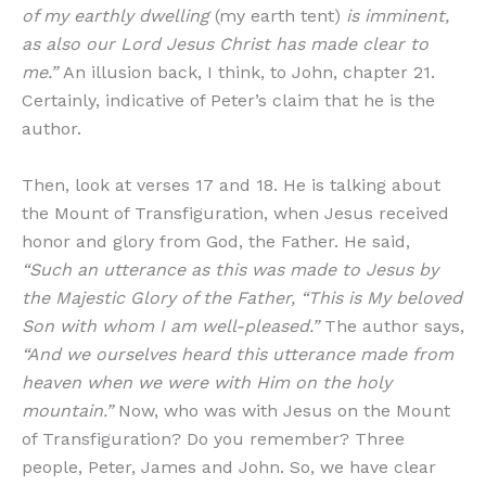
of my earthly dwelling
(my earth tent)
is imminent,
as also our Lord Jesus Christ has made clear to
me.”
An illusion back, I think, to John, chapter 21.
Certainly, indicative of Peter’s claim that he is the
author.
Then, look at verses 17 and 18. He is talking about
the Mount of Transfiguration, when Jesus received
honor and glory from God, the Father. He said,
“Such an utterance as this was made to Jesus by
the Majestic Glory of the Father, “This is My beloved
Son with whom I am well-pleased.”
The author says,
“And we ourselves heard this utterance made from
heaven when we were with Him on the holy
mountain.”
Now, who was with Jesus on the Mount
of Transfiguration? Do you remember? Three
people, Peter, James and John. So, we have clear