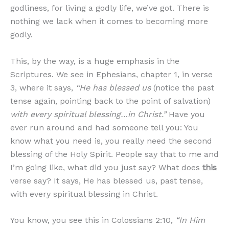
godliness, for living a godly life, we’ve got. There is
nothing we lack when it comes to becoming more
godly.
This, by the way, is a huge emphasis in the
Scriptures. We see in Ephesians, chapter 1, in verse
3, where it says,
“He has blessed us
(notice the past
tense again, pointing back to the point of salvation)
with every spiritual blessing…in Christ.”
Have you
ever run around and had someone tell you: You
know what you need is, you really need the second
blessing of the Holy Spirit. People say that to me and
I’m going like, what did you just say? What does
this
verse say? It says, He has blessed us, past tense,
with every spiritual blessing in Christ.
You know, you see this in Colossians 2:10,
“In Him