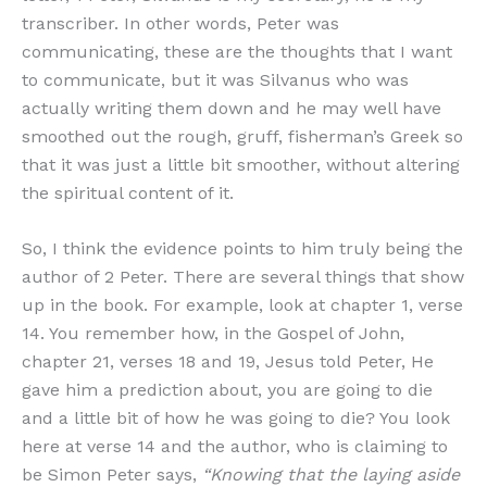
transcriber. In other words, Peter was
communicating, these are the thoughts that I want
to communicate, but it was Silvanus who was
actually writing them down and he may well have
smoothed out the rough, gruff, fisherman’s Greek so
that it was just a little bit smoother, without altering
the spiritual content of it.
So, I think the evidence points to him truly being the
author of 2 Peter. There are several things that show
up in the book. For example, look at chapter 1, verse
14. You remember how, in the Gospel of John,
chapter 21, verses 18 and 19, Jesus told Peter, He
gave him a prediction about, you are going to die
and a little bit of how he was going to die? You look
here at verse 14 and the author, who is claiming to
be Simon Peter says,
“Knowing that the laying aside