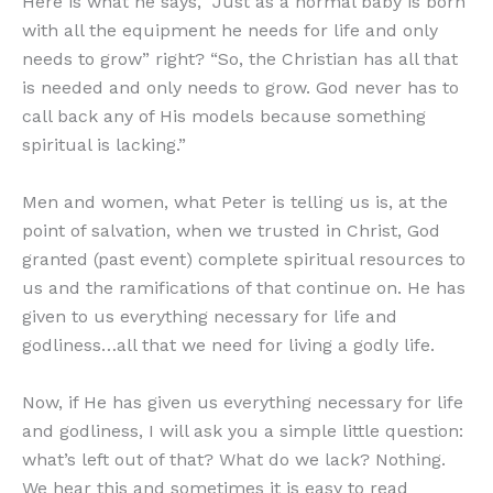
Here is what he says, “Just as a normal baby is born
with all the equipment he needs for life and only
needs to grow” right? “So, the Christian has all that
is needed and only needs to grow. God never has to
call back any of His models because something
spiritual is lacking.”
Men and women, what Peter is telling us is, at the
point of salvation, when we trusted in Christ, God
granted (past event) complete spiritual resources to
us and the ramifications of that continue on. He has
given to us everything necessary for life and
godliness…all that we need for living a godly life.
Now, if He has given us everything necessary for life
and godliness, I will ask you a simple little question:
what’s left out of that? What do we lack? Nothing.
We hear this and sometimes it is easy to read