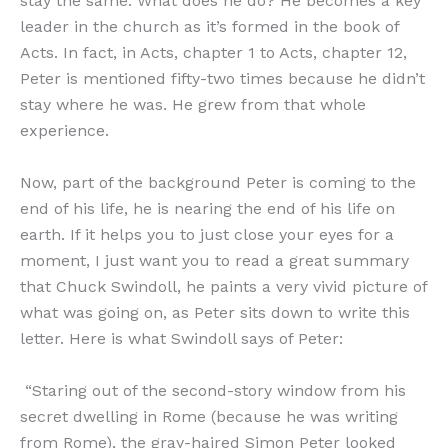
stay the same. What does he do? He becomes a key
leader in the church as it’s formed in the book of
Acts. In fact, in Acts, chapter 1 to Acts, chapter 12,
Peter is mentioned fifty-two times because he didn’t
stay where he was. He grew from that whole
experience.
Now, part of the background Peter is coming to the
end of his life, he is nearing the end of his life on
earth. If it helps you to just close your eyes for a
moment, I just want you to read a great summary
that Chuck Swindoll, he paints a very vivid picture of
what was going on, as Peter sits down to write this
letter. Here is what Swindoll says of Peter:
“Staring out of the second-story window from his
secret dwelling in Rome (because he was writing
from Rome), the gray-haired Simon Peter looked