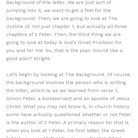
Background of this letter. We are just sort of
jumping into it, we want to get a feel for the
background. Then, we are going to look at The
Outline of, not just chapter 1, but actually all three
chapters of 2 Peter. Then, the third thing we are
going to look at today is God’s Great Provision for
you and for me. So, that is the plan. Sound like a
good plan? Alright.
Let’s begin by looking at The Background. Of course,
the background involves the person who is writing
the letter, which is, as we learned from verse 1,
Simon Peter, a bondservant and an apostle of Jesus
Christ. What you may not know is, in church history
some have actually questioned whether or not Peter
is the author of 2 Peter. A primary reason for that is
when you look at 1 Peter, his first letter, the Greek