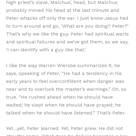
high priest’s slave, Malchus’, head, but Malchus
probably moved his head at the last minute and
Peter whacks off only the ear. I just know Jesus had
to turn around and go, ‘What are you doing? Peter?’
That’s why we like the guy. Peter had spiritual warts
and spiritual failures and we’ve got them, so we say,
‘I can identify with a guy like that.’
I like the way Warren Wiersbe summarizes it, he
says, speaking of Peter, “He had a tendency in his
early years to feel overconfident when danger was
near and to overlook the master’s warnings.” Oh, so
true. “He rushed ahead when he should have
waited; he slept when he should have prayed; he
talked when he should have listened.” That’s Peter.
Yet…yet, Peter learned. Yet, Peter grew. He did not