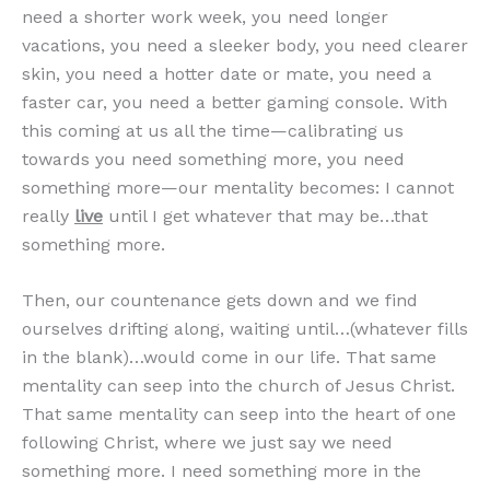
need a shorter work week, you need longer
vacations, you need a sleeker body, you need clearer
skin, you need a hotter date or mate, you need a
faster car, you need a better gaming console. With
this coming at us all the time—calibrating us
towards you need something more, you need
something more—our mentality becomes: I cannot
really
live
until I get whatever that may be…that
something more.
Then, our countenance gets down and we find
ourselves drifting along, waiting until…(whatever fills
in the blank)…would come in our life. That same
mentality can seep into the church of Jesus Christ.
That same mentality can seep into the heart of one
following Christ, where we just say we need
something more. I need something more in the