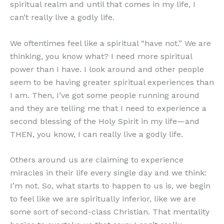
spiritual realm and until that comes in my life, I
can’t really live a godly life.
We oftentimes feel like a spiritual “have not.” We are
thinking, you know what? I need more spiritual
power than I have. I look around and other people
seem to be having greater spiritual experiences than
I am. Then, I’ve got some people running around
and they are telling me that I need to experience a
second blessing of the Holy Spirit in my life—and
THEN, you know, I can really live a godly life.
Others around us are claiming to experience
miracles in their life every single day and we think:
I’m not. So, what starts to happen to us is, we begin
to feel like we are spiritually inferior, like we are
some sort of second-class Christian. That mentality