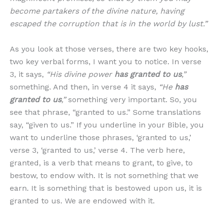
become partakers of the divine nature, having
escaped the corruption that is in the world by lust.”
As you look at those verses, there are two key hooks,
two key verbal forms, I want you to notice. In verse
3, it says,
“His divine power
has granted to us
,”
something. And then, in verse 4 it says,
“He
has
granted to us
,”
something very important. So, you
see that phrase, “granted to us.” Some translations
say, “given to us.” If you underline in your Bible, you
want to underline those phrases, ‘granted to us,’
verse 3, ‘granted to us,’ verse 4. The verb here,
granted, is a verb that means to grant, to give, to
bestow, to endow with. It is not something that we
earn. It is something that is bestowed upon us, it is
granted to us. We are endowed with it.