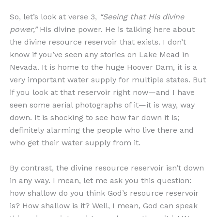
So, let’s look at verse 3,
“Seeing that His divine
power,”
His divine power. He is talking here about
the divine resource reservoir that exists. I don’t
know if you’ve seen any stories on Lake Mead in
Nevada. It is home to the huge Hoover Dam, it is a
very important water supply for multiple states. But
if you look at that reservoir right now—and I have
seen some aerial photographs of it—it is way, way
down. It is shocking to see how far down it is;
definitely alarming the people who live there and
who get their water supply from it.
By contrast, the divine resource reservoir isn’t down
in any way. I mean, let me ask you this question:
how shallow do you think God’s resource reservoir
is? How shallow is it? Well, I mean, God can speak