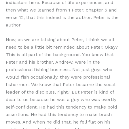
indicators here. Because of life experiences, and
then what we learned from 1 Peter, chapter 5 and
verse 12, that this indeed is the author. Peter is the
author.
Now, as we are talking about Peter, I think we all
need to be a little bit reminded about Peter. Okay?
This is all part of the background. You know that
Peter and his brother, Andrew, were in the
professional fishing business. Not just guys who
would fish occasionally, they were professional
fishermen. We know that Peter became the vocal
leader of the disciples, right? But Peter is kind of
dear to us because he was a guy who was overtly
self-confident. He had this tendency to make bold
assertions. He had this tendency to make brash
moves. And when he did that, he fell flat on his