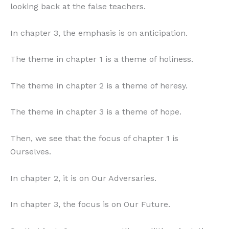
looking back at the false teachers.
In chapter 3, the emphasis is on anticipation.
The theme in chapter 1 is a theme of holiness.
The theme in chapter 2 is a theme of heresy.
The theme in chapter 3 is a theme of hope.
Then, we see that the focus of chapter 1 is
Ourselves.
In chapter 2, it is on Our Adversaries.
In chapter 3, the focus is on Our Future.