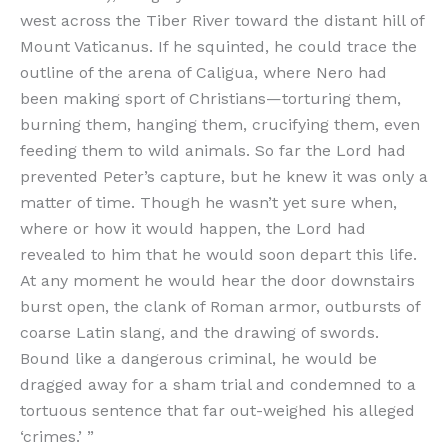
west across the Tiber River toward the distant hill of
Mount Vaticanus. If he squinted, he could trace the
outline of the arena of Caligua, where Nero had
been making sport of Christians—torturing them,
burning them, hanging them, crucifying them, even
feeding them to wild animals. So far the Lord had
prevented Peter’s capture, but he knew it was only a
matter of time. Though he wasn’t yet sure when,
where or how it would happen, the Lord had
revealed to him that he would soon depart this life.
At any moment he would hear the door downstairs
burst open, the clank of Roman armor, outbursts of
coarse Latin slang, and the drawing of swords.
Bound like a dangerous criminal, he would be
dragged away for a sham trial and condemned to a
tortuous sentence that far out-weighed his alleged
‘crimes.’ ”