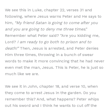
We see this in Luke, chapter 22, verses 31 and
following, where Jesus warns Peter and He says to
him,
“My friend Satan is going to come after you
and you are going to deny me three times
.”
Remember what Peter said? “Are you kidding me,
Lord?
I am ready to go both to prison and to
death!”
Then, Jesus is arrested, and Peter denies
Him three times, throwing in a bunch of swear
words to make it more convincing that he had never
even met the man, Jesus. This is Peter, he is just so
much like we are.
We see it in John, chapter 18, and verse 10, when
they come to arrest Jesus in the garden. Do you
remember this? And, what happens? Peter whips
out his sword and I think he wants to cut off the