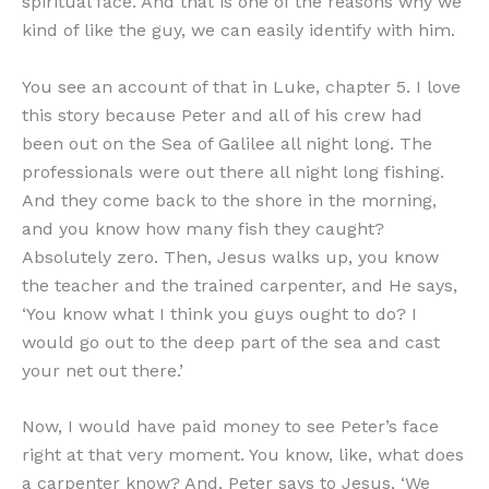
spiritual face. And that is one of the reasons why we
kind of like the guy, we can easily identify with him.
You see an account of that in Luke, chapter 5. I love
this story because Peter and all of his crew had
been out on the Sea of Galilee all night long. The
professionals were out there all night long fishing.
And they come back to the shore in the morning,
and you know how many fish they caught?
Absolutely zero. Then, Jesus walks up, you know
the teacher and the trained carpenter, and He says,
‘You know what I think you guys ought to do? I
would go out to the deep part of the sea and cast
your net out there.’
Now, I would have paid money to see Peter’s face
right at that very moment. You know, like, what does
a carpenter know? And, Peter says to Jesus, ‘We