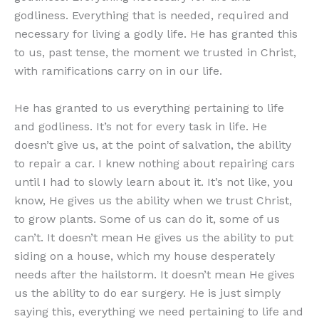
godliness. Everything that is needed, required and
necessary for living a godly life. He has granted this
to us, past tense, the moment we trusted in Christ,
with ramifications carry on in our life.
He has granted to us everything pertaining to life
and godliness. It’s not for every task in life. He
doesn’t give us, at the point of salvation, the ability
to repair a car. I knew nothing about repairing cars
until I had to slowly learn about it. It’s not like, you
know, He gives us the ability when we trust Christ,
to grow plants. Some of us can do it, some of us
can’t. It doesn’t mean He gives us the ability to put
siding on a house, which my house desperately
needs after the hailstorm. It doesn’t mean He gives
us the ability to do ear surgery. He is just simply
saying this, everything we need pertaining to life and