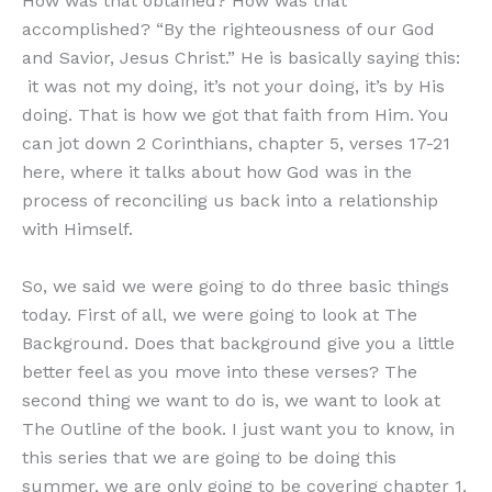
How was that obtained? How was that
accomplished? “By the righteousness of our God
and Savior, Jesus Christ.” He is basically saying this:
it was not my doing, it’s not your doing, it’s by His
doing. That is how we got that faith from Him. You
can jot down 2 Corinthians, chapter 5, verses 17-21
here, where it talks about how God was in the
process of reconciling us back into a relationship
with Himself.
So, we said we were going to do three basic things
today. First of all, we were going to look at The
Background. Does that background give you a little
better feel as you move into these verses? The
second thing we want to do is, we want to look at
The Outline of the book. I just want you to know, in
this series that we are going to be doing this
summer, we are only going to be covering chapter 1.