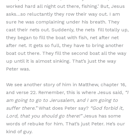
worked hard all night out there, fishing.’ But, Jesus
asks…so reluctantly they row their way out. I am
sure he was complaining under his breath. They
cast their nets out. Suddenly, the nets fill totally up,
they began to fill the boat with fish, net after net
after net. It gets so full, they have to bring another
boat out there. They fill the second boat all the way
up until it is almost sinking. That’s just the way
Peter was.
We see another story of him in Matthew, chapter 16,
and verse 22. Remember, this is where Jesus said,
“I
am going to go to Jerusalem, and I am going to
suffer there.”
What does Peter say?
“God forbid it,
Lord, that you should go there!”
Jesus has some
words of rebuke for him. That’s just Peter. He’s our
kind of guy.