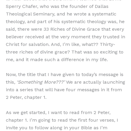
Sperry Chafer, who was the founder of Dallas
Theological Seminary, and he wrote a systematic
theology, and part of his systematic theology was, he
said, there were 33 Riches of Divine Grace that every
believer received at the very moment they trusted in
Christ for salvation. And, I’m like, what?? Thirty-
three riches of divine grace? That was so exciting to
me, and it made such a difference in my life.
Now, the title that I have given to today’s message is
this
, ‘Something More???’
We are actually launching
into a series that will have four messages in it from
2 Peter, chapter 1.
As we get started, I want to read from 2 Peter,
chapter 1. I’m going to read the first four verses, I
invite you to follow along in your Bible as I’m