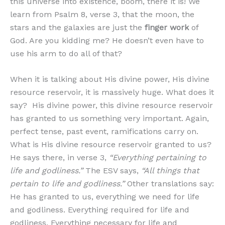
this universe into existence, boom, there it is! We
learn from Psalm 8, verse 3, that the moon, the
stars and the galaxies are just the
finger work
of
God. Are you kidding me? He doesn’t even have to
use his arm to do all of that?
When it is talking about His divine power, His divine
resource reservoir, it is massively huge. What does it
say? His divine power, this divine resource reservoir
has granted to us something very important. Again,
perfect tense, past event, ramifications carry on.
What is His divine resource reservoir granted to us?
He says there, in verse 3,
“Everything pertaining to
life and godliness.”
The ESV says,
“All things that
pertain to life and godliness.”
Other translations say:
He has granted to us, everything we need for life
and godliness. Everything required for life and
godliness. Everything necessary for life and