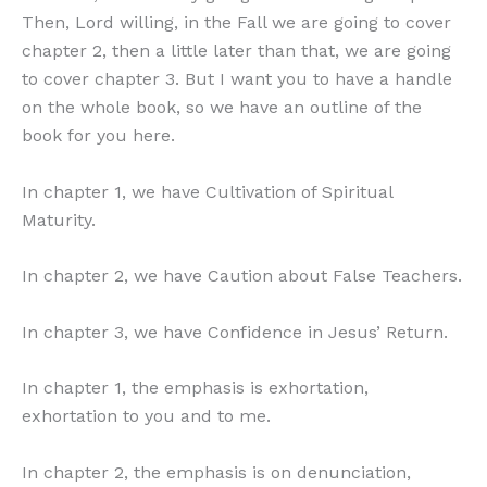
Then, Lord willing, in the Fall we are going to cover
chapter 2, then a little later than that, we are going
to cover chapter 3. But I want you to have a handle
on the whole book, so we have an outline of the
book for you here.
In chapter 1, we have Cultivation of Spiritual
Maturity.
In chapter 2, we have Caution about False Teachers.
In chapter 3, we have Confidence in Jesus’ Return.
In chapter 1, the emphasis is exhortation,
exhortation to you and to me.
In chapter 2, the emphasis is on denunciation,