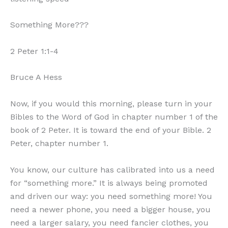
Something More???
2 Peter 1:1-4
Bruce A Hess
Now, if you would this morning, please turn in your
Bibles to the Word of God in chapter number 1 of the
book of 2 Peter. It is toward the end of your Bible. 2
Peter, chapter number 1.
You know, our culture has calibrated into us a need
for “something more.” It is always being promoted
and driven our way: you need something more! You
need a newer phone, you need a bigger house, you
need a larger salary, you need fancier clothes, you