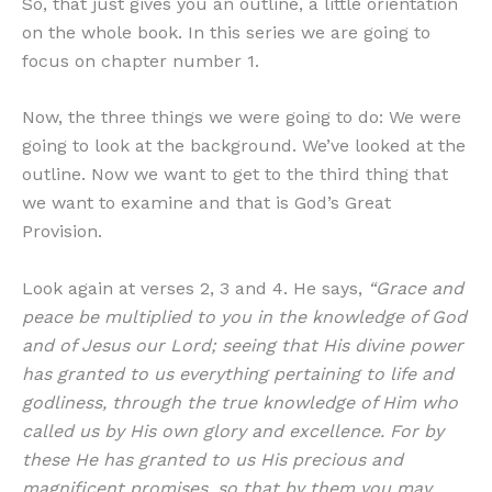
So, that just gives you an outline, a little orientation
on the whole book. In this series we are going to
focus on chapter number 1.
Now, the three things we were going to do: We were
going to look at the background. We’ve looked at the
outline. Now we want to get to the third thing that
we want to examine and that is God’s Great
Provision.
Look again at verses 2, 3 and 4. He says,
“Grace and
peace be multiplied to you in the knowledge of God
and of Jesus our Lord; seeing that His divine power
has granted to us everything pertaining to life and
godliness, through the true knowledge of Him who
called us by His own glory and excellence. For by
these He has granted to us His precious and
magnificent promises, so that by them you may