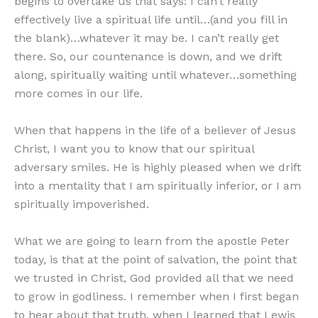
begins to overtake us that says: I can’t really
effectively live a spiritual life until…(and you fill in
the blank)…whatever it may be. I can’t really get
there. So, our countenance is down, and we drift
along, spiritually waiting until whatever…something
more comes in our life.
When that happens in the life of a believer of Jesus
Christ, I want you to know that our spiritual
adversary smiles. He is highly pleased when we drift
into a mentality that I am spiritually inferior, or I am
spiritually impoverished.
What we are going to learn from the apostle Peter
today, is that at the point of salvation, the point that
we trusted in Christ, God provided all that we need
to grow in godliness. I remember when I first began
to hear about that truth, when I learned that Lewis