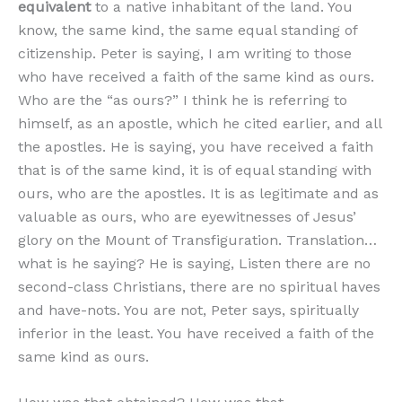
equivalent
to a native inhabitant of the land. You
know, the same kind, the same equal standing of
citizenship. Peter is saying, I am writing to those
who have received a faith of the same kind as ours.
Who are the “as ours?” I think he is referring to
himself, as an apostle, which he cited earlier, and all
the apostles. He is saying, you have received a faith
that is of the same kind, it is of equal standing with
ours, who are the apostles. It is as legitimate and as
valuable as ours, who are eyewitnesses of Jesus’
glory on the Mount of Transfiguration. Translation…
what is he saying? He is saying, Listen there are no
second-class Christians, there are no spiritual haves
and have-nots. You are not, Peter says, spiritually
inferior in the least. You have received a faith of the
same kind as ours.