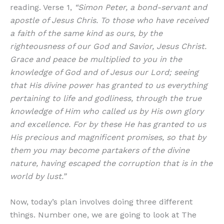
reading. Verse 1,
“Simon Peter, a bond-servant and
apostle of Jesus Chris. To those who have received
a faith of the same kind as ours, by the
righteousness of our God and Savior, Jesus Christ.
Grace and peace be multiplied to you in the
knowledge of God and of Jesus our Lord; seeing
that His divine power has granted to us everything
pertaining to life and godliness, through the true
knowledge of Him who called us by His own glory
and excellence. For by these He has granted to us
His precious and magnificent promises, so that by
them you may become partakers of the divine
nature, having escaped the corruption that is in the
world by lust.”
Now, today’s plan involves doing three different
things. Number one, we are going to look at The