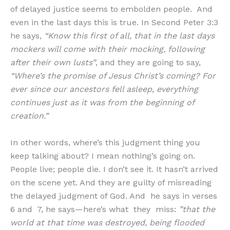
of delayed justice seems to embolden people. And
even in the last days this is true. In Second Peter 3:3
he says,
“Know this first of all, that in the last days
mockers will come with their mocking, following
after their own lusts”
, and they are going to say,
“Where’s the promise of Jesus Christ’s coming? For
ever since our ancestors fell asleep, everything
continues just as it was from the beginning of
creation.”
In other words, where’s this judgment thing you
keep talking about? I mean nothing’s going on.
People live; people die. I don’t see it. It hasn’t arrived
on the scene yet. And they are guilty of misreading
the delayed judgment of God. And he says in verses
6 and 7, he says—here’s what they miss:
”that the
world at that time was destroyed, being flooded