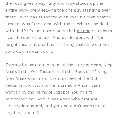
the road gives away fully and it swallows up the
entire work crew, leaving the one guy standing over
there. Who has authority, even over his own death?
I mean, what’s the deal with that? What’s the deal
with that? It’s just a reminder that
no one
has power
over the day his death. And evil leaders will often
forget this; that death is one thing that they cannot
control, they can’t do it.
Tommy Nelson reminds us of the story of Ahab, King
st
Ahab, in the Old Testament in the Book of 1
Kings.
Now Ahab was one of the most evil of the Old
Testament kings, and he married a Phoenician
woman by the name of Jezebel. You might
remember her. And it was Ahab who brought
idolatry into Israel, and yet God didn’t seem to do
anything about it.