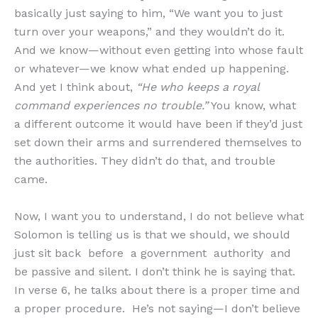
basically just saying to him, “We want you to just
turn over your weapons,” and they wouldn’t do it.
And we know—without even getting into whose fault
or whatever—we know what ended up happening.
And yet I think about,
“He who keeps a royal
command experiences no trouble.”
You know, what
a different outcome it would have been if they’d just
set down their arms and surrendered themselves to
the authorities. They didn’t do that, and trouble
came.
Now, I want you to understand, I do not believe what
Solomon is telling us is that we should, we should
just sit back before a government authority and
be passive and silent. I don’t think he is saying that.
In verse 6, he talks about there is a proper time and
a proper procedure. He’s not saying—I don’t believe