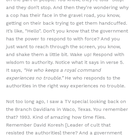
and they don’t stop. And then they’re wondering why
a cop has their face in the gravel road, you know,
getting on their back trying to get them handcuffed.
It’s like, “Hello”. Don’t you know that the government
has the power to respond to with force? And you
just want to reach through the screen, you know,
and shake them a little bit. Wake up! Respond with
wisdom to authority. Notice what it says in verse 5.
It says,
“He who keeps a royal command
experiences no trouble.”
He who responds to the
authorities in the right way experiences no trouble.
Not too long ago, I saw a TV special looking back on
the Branch Davidians in Waco, Texas. You remember
that? 1993. Kind of amazing how time flies.
Remember David Koresh [Leader of cult that
resisted the authorities] there? And a government