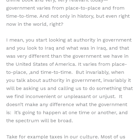
government varies from place-to-place and from
time-to-time. And not only in history, but even right
now in the world, right?
I mean, you start looking at authority in government
and you look to Iraq and what was in Iraq, and that
was very different than the government we have in
the United States of America. It varies from place-
to-place, ,and time-to-time. But invariably, when
you talk about authority in government, invariably it
will be asking us and calling us to do something that
we find inconvenient or unpleasant or unjust. It
doesn’t make any difference what the government
is: it’s going to happen at one time or another, and
the spectrum will be broad.
Take for example taxes in our culture. Most of us