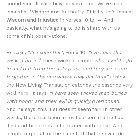
confidence. It will show on your face. We’ve also
looked at Wisdom and Authority. Thirdly, let’s look at
Wisdom and Injustice
in verses 10 to 14. And,
basically, what he’s going to do is share with us
some of his observations.
He says,
“I’ve seen this
“, verse 10.
“I’ve seen the
wicked buried,
these wicked people
who used to go
in and out from the holy place and they are soon
forgotten in the city where they did thus.”
I think
the New Living Translation catches the essence very
well here. It says,
“I have seen wicked men buried
with honor and their evil is quickly overlooked.
”
And he says, this just doesn’t seem fair. In other
words, there has been an evil person and he has
died and he seems to be buried with honor. And
people forget all of the bad stuff that he ever did.