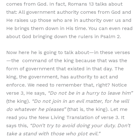
comes from God. In fact, Romans 13 talks about
that: All government authority comes from God and
He raises up those who are in authority over us and
He brings them down in His time. You can even read
about God bringing down the rulers in Psalm 2.
Now here he is going to talk about—in these verses
—the command of the king because that was the
form of government that existed in that day. The
king, the government, has authority to act and
enforce. We need to remember that, right? Notice
verse 3, He says,
“Do not be in a hurry to leave him”
(the king).
“Do not join in an evil matter, for he will
do whatever he pleases”
(that is, the king). Let me
read you the New Living Translation of verse 3. It
says this,
“Don’t try to avoid doing your duty. Don’t
take a stand with those who plot evil.”