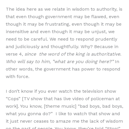
The idea here as we relate in wisdom to authority, is
that even though government may be flawed, even
though it may be frustrating, even though it may be
insensitive and even though it may be unjust, we
need to be careful. We need to respond prudently
and judiciously and thoughtfully. Why? Because in
verse 4,
since
the word of the king is authoritative.
Who will say to him, ”what are you doing here?”
In
other words, the government has power to respond
with force.
I don’t know if you ever watch the television show
“Cops” [TV show that has live video of policeman at
work]. You know, [theme music] “bad boys, bad boys,
what you gonna do?” I like to watch that show and
it just never ceases to amaze me the lack of wisdom
on the part of people. You know, they’re told “Stop!”