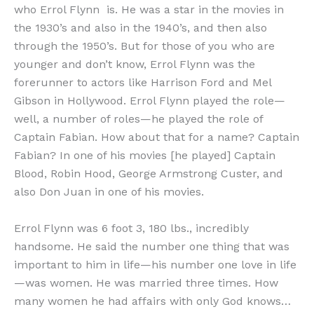
who Errol Flynn is. He was a star in the movies in
the 1930’s and also in the 1940’s, and then also
through the 1950’s. But for those of you who are
younger and don’t know, Errol Flynn was the
forerunner to actors like Harrison Ford and Mel
Gibson in Hollywood. Errol Flynn played the role—
well, a number of roles—he played the role of
Captain Fabian. How about that for a name? Captain
Fabian? In one of his movies [he played] Captain
Blood, Robin Hood, George Armstrong Custer, and
also Don Juan in one of his movies.
Errol Flynn was 6 foot 3, 180 lbs., incredibly
handsome. He said the number one thing that was
important to him in life—his number one love in life
—was women. He was married three times. How
many women he had affairs with only God knows…