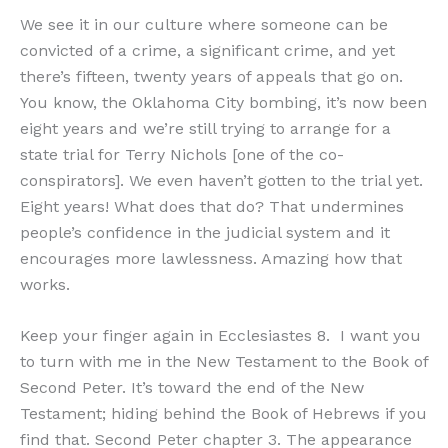
We see it in our culture where someone can be
convicted of a crime, a significant crime, and yet
there’s fifteen, twenty years of appeals that go on.
You know, the Oklahoma City bombing, it’s now been
eight years and we’re still trying to arrange for a
state trial for Terry Nichols [one of the co-
conspirators]. We even haven’t gotten to the trial yet.
Eight years! What does that do? That undermines
people’s confidence in the judicial system and it
encourages more lawlessness. Amazing how that
works.
Keep your finger again in Ecclesiastes 8. I want you
to turn with me in the New Testament to the Book of
Second Peter. It’s toward the end of the New
Testament; hiding behind the Book of Hebrews if you
find that. Second Peter chapter 3. The appearance