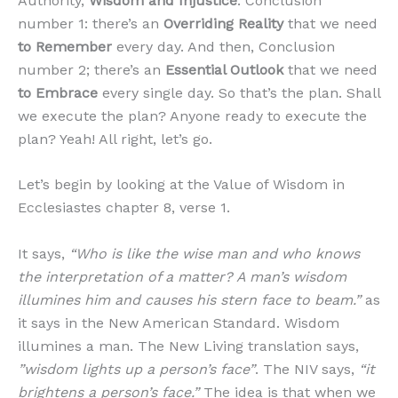
Authority,
Wisdom and Injustice
. Conclusion
number 1: there’s an
Overriding Reality
that we need
to Remember
every day. And then, Conclusion
number 2; there’s an
Essential Outlook
that we need
to Embrace
every single day. So that’s the plan. Shall
we execute the plan? Anyone ready to execute the
plan? Yeah! All right, let’s go.
Let’s begin by looking at the Value of Wisdom in
Ecclesiastes chapter 8, verse 1.
It says,
“Who is like the wise man and who knows
the interpretation of a matter? A man’s wisdom
illumines him and causes his stern face to beam.”
as
it says in the New American Standard. Wisdom
illumines a man. The New Living translation says,
”wisdom lights up a person’s face”
. The NIV says,
“it
brightens a person’s face.”
The idea is that when we