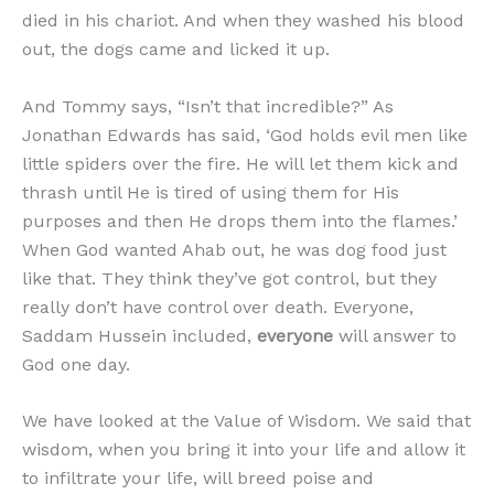
died in his chariot. And when they washed his blood
out, the dogs came and licked it up.
And Tommy says, “Isn’t that incredible?” As
Jonathan Edwards has said, ‘God holds evil men like
little spiders over the fire. He will let them kick and
thrash until He is tired of using them for His
purposes and then He drops them into the flames.’
When God wanted Ahab out, he was dog food just
like that. They think they’ve got control, but they
really don’t have control over death. Everyone,
Saddam Hussein included,
everyone
will answer to
God one day.
We have looked at the Value of Wisdom. We said that
wisdom, when you bring it into your life and allow it
to infiltrate your life, will breed poise and