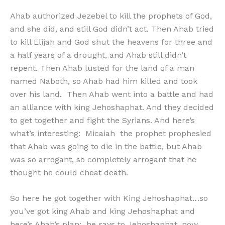
Ahab authorized Jezebel to kill the prophets of God,
and she did, and still God didn’t act. Then Ahab tried
to kill Elijah and God shut the heavens for three and
a half years of a drought, and Ahab still didn’t
repent. Then Ahab lusted for the land of a man
named Naboth, so Ahab had him killed and took
over his land. Then Ahab went into a battle and had
an alliance with king Jehoshaphat. And they decided
to get together and fight the Syrians. And here’s
what’s interesting: Micaiah the prophet prophesied
that Ahab was going to die in the battle, but Ahab
was so arrogant, so completely arrogant that he
thought he could cheat death.
So here he got together with King Jehoshaphat…so
you’ve got king Ahab and king Jehoshaphat and
here’s Ahab’s plan: he says to Jehoshaphat, now,