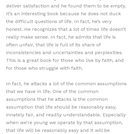
deliver satisfaction and he found them to be empty.
It’s an interesting book because he does not duck
the difficult questions of life. In fact, he’s very
honest. He recognizes that a lot of times life doesn’t
really make sense. In fact, he admits that life is
often unfair, that life is full of its share of
inconsistencies and uncertainties and perplexities.
This is a great book for those who live by faith, and
for those who struggle with faith.
In fact, he attacks a lot of the common assumptions
that we have in life. One of the common
assumptions that he attacks is the common
assumption that life should be reasonably easy,
innately fair, and readily understandable. Especially
when we’re young we operate by that assumption,
that life will be reasonably easy and it will be