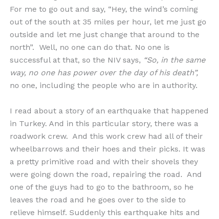
For me to go out and say, “Hey, the wind’s coming
out of the south at 35 miles per hour, let me just go
outside and let me just change that around to the
north”. Well, no one can do that. No one is
successful at that, so the NIV says,
“So, in the same
way, no one has power over the day of his death”,
no one, including the people who are in authority.
I read about a story of an earthquake that happened
in Turkey. And in this particular story, there was a
roadwork crew. And this work crew had all of their
wheelbarrows and their hoes and their picks. It was
a pretty primitive road and with their shovels they
were going down the road, repairing the road. And
one of the guys had to go to the bathroom, so he
leaves the road and he goes over to the side to
relieve himself. Suddenly this earthquake hits and