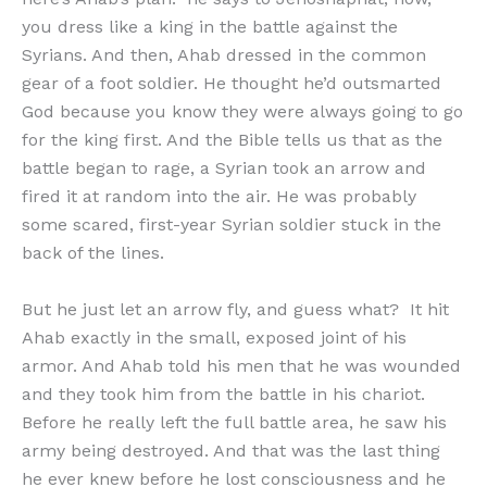
you dress like a king in the battle against the
Syrians. And then, Ahab dressed in the common
gear of a foot soldier. He thought he’d outsmarted
God because you know they were always going to go
for the king first. And the Bible tells us that as the
battle began to rage, a Syrian took an arrow and
fired it at random into the air. He was probably
some scared, first-year Syrian soldier stuck in the
back of the lines.
But he just let an arrow fly, and guess what? It hit
Ahab exactly in the small, exposed joint of his
armor. And Ahab told his men that he was wounded
and they took him from the battle in his chariot.
Before he really left the full battle area, he saw his
army being destroyed. And that was the last thing
he ever knew before he lost consciousness and he