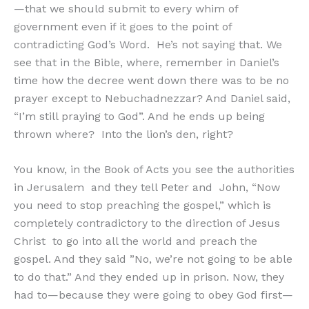
—that we should submit to every whim of
government even if it goes to the point of
contradicting God’s Word. He’s not saying that. We
see that in the Bible, where, remember in Daniel’s
time how the decree went down there was to be no
prayer except to Nebuchadnezzar? And Daniel said,
“I’m still praying to God”. And he ends up being
thrown where? Into the lion’s den, right?
You know, in the Book of Acts you see the authorities
in Jerusalem and they tell Peter and John, “Now
you need to stop preaching the gospel,” which is
completely contradictory to the direction of Jesus
Christ to go into all the world and preach the
gospel. And they said ”No, we’re not going to be able
to do that.” And they ended up in prison. Now, they
had to—because they were going to obey God first—