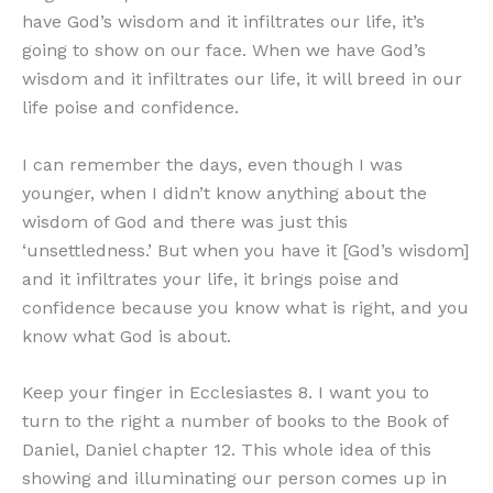
have God’s wisdom and it infiltrates our life, it’s
going to show on our face. When we have God’s
wisdom and it infiltrates our life, it will breed in our
life poise and confidence.
I can remember the days, even though I was
younger, when I didn’t know anything about the
wisdom of God and there was just this
‘unsettledness.’ But when you have it [God’s wisdom]
and it infiltrates your life, it brings poise and
confidence because you know what is right, and you
know what God is about.
Keep your finger in Ecclesiastes 8. I want you to
turn to the right a number of books to the Book of
Daniel, Daniel chapter 12. This whole idea of this
showing and illuminating our person comes up in