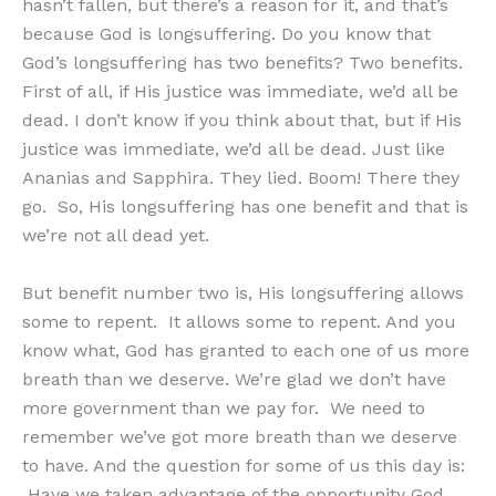
hasn’t fallen, but there’s a reason for it, and that’s
because God is longsuffering. Do you know that
God’s longsuffering has two benefits? Two benefits.
First of all, if His justice was immediate, we’d all be
dead. I don’t know if you think about that, but if His
justice was immediate, we’d all be dead. Just like
Ananias and Sapphira. They lied. Boom! There they
go. So, His longsuffering has one benefit and that is
we’re not all dead yet.
But benefit number two is, His longsuffering allows
some to repent. It allows some to repent. And you
know what, God has granted to each one of us more
breath than we deserve. We’re glad we don’t have
more government than we pay for. We need to
remember we’ve got more breath than we deserve
to have. And the question for some of us this day is:
Have we taken advantage of the opportunity God