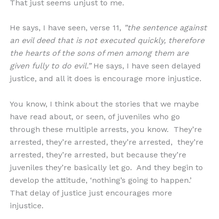
That just seems unjust to me.
He says, I have seen, verse 11,
”the sentence against
an evil deed that is not executed quickly, therefore
the hearts of the sons of men among them are
given fully to do evil.”
He says, I have seen delayed
justice, and all it does is encourage more injustice.
You know, I think about the stories that we maybe
have read about, or seen, of juveniles who go
through these multiple arrests, you know. They’re
arrested, they’re arrested, they’re arrested, they’re
arrested, they’re arrested, but because they’re
juveniles they’re basically let go. And they begin to
develop the attitude, ‘nothing’s going to happen.’
That delay of justice just encourages more
injustice.