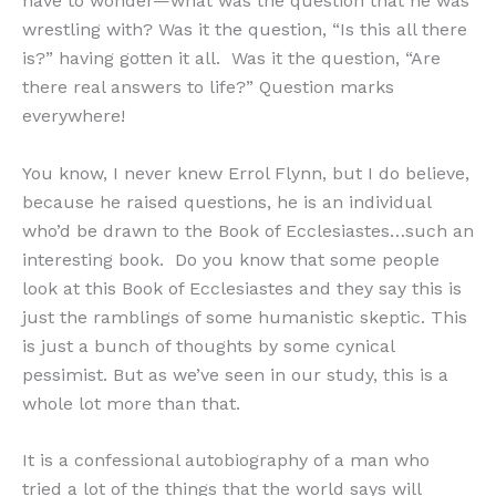
have to wonder—what was the question that he was
wrestling with? Was it the question, “Is this all there
is?” having gotten it all. Was it the question, “Are
there real answers to life?” Question marks
everywhere!
You know, I never knew Errol Flynn, but I do believe,
because he raised questions, he is an individual
who’d be drawn to the Book of Ecclesiastes…such an
interesting book. Do you know that some people
look at this Book of Ecclesiastes and they say this is
just the ramblings of some humanistic skeptic. This
is just a bunch of thoughts by some cynical
pessimist. But as we’ve seen in our study, this is a
whole lot more than that.
It is a confessional autobiography of a man who
tried a lot of the things that the world says will