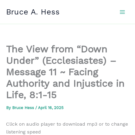
Skip
Bruce A. Hess
to
content
The View from “Down
Under” (Ecclesiastes) –
Message 11 ~ Facing
Authority and Injustice in
Life, 8:1-15
By
Bruce Hess
/
April 16, 2025
Click on audio player to download mp3 or to change
listening speed