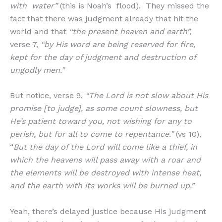
with water”
(this is Noah’s flood). They missed the
fact that there was judgment already that hit the
world and that
“the present heaven and earth”,
verse 7,
“by His word are being reserved for fire,
kept for the day of judgment and destruction of
ungodly men.”
But notice, verse 9,
“The Lord is not slow about His
promise [to judge], as some count slowness, but
He’s patient toward you, not wishing for any to
perish, but for all to come to repentance.”
(vs 10),
“
But the day of the Lord will come like a thief, in
which the heavens will pass away with a roar and
the elements will be destroyed with intense heat,
and the earth with its works will be burned up.”
Yeah, there’s delayed justice because His judgment