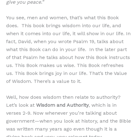
give you peace.”
You see, men and women, that’s what this Book
does. This book brings wisdom into our life, and
when it comes into our life, it will show in our life. In
fact, David, when you wrote Psalm 19, talks about
what this Book can do in your life. In the later part
of that Psalm he talks about how this Book instructs
us. This Book makes us wise. This Book refreshes
us. This Book brings joy in our life. That’s the Value
of Wisdom. There’s a value to it.
Well, how does wisdom then relate to authority?
Let’s look at
W
isdom and Authority
, which is in
verses 2-9. Now whenever you’re talking about
government—when you look at history, and the Bible
was written many years ago even though it is a
divine book and very, very relevant today—