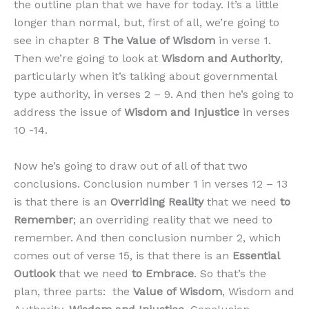
the outline plan that we have for today. It’s a little
longer than normal, but, first of all, we’re going to
see in chapter 8
The Value of Wisdom
in verse 1.
Then we’re going to look at
Wisdom and Authority
,
particularly when it’s talking about governmental
type authority, in verses 2 – 9. And then he’s going to
address the issue of
Wisdom and Injustice
in verses
10 -14.
Now he’s going to draw out of all of that two
conclusions. Conclusion number 1 in verses 12 – 13
is that there is an
Overriding Reality
that we need
to
Remember
; an overriding reality that we need to
remember. And then conclusion number 2, which
comes out of verse 15, is that there is an
Essential
Outlook
that we need
to Embrace
. So that’s the
plan, three parts: the
Value of Wisdom
, Wisdom and