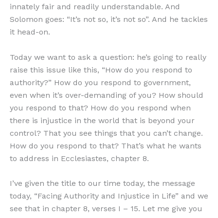
innately fair and readily understandable. And
Solomon goes: “It’s not so, it’s not so”. And he tackles
it head-on.
Today we want to ask a question: he’s going to really
raise this issue like this, “How do you respond to
authority?” How do you respond to government,
even when it’s over-demanding of you? How should
you respond to that? How do you respond when
there is injustice in the world that is beyond your
control? That you see things that you can’t change.
How do you respond to that? That’s what he wants
to address in Ecclesiastes, chapter 8.
I’ve given the title to our time today, the message
today, “Facing Authority and Injustice in Life” and we
see that in chapter 8, verses I – 15. Let me give you