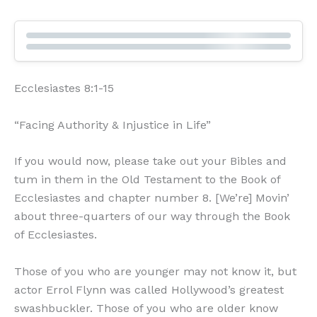
Ecclesiastes 8:1-15
“Facing Authority & Injustice in Life”
If you would now, please take out your Bibles and
tum in them in the Old Testament to the Book of
Ecclesiastes and chapter number 8. [We’re] Movin’
about three-quarters of our way through the Book
of Ecclesiastes.
Those of you who are younger may not know it, but
actor Errol Flynn was called Hollywood’s greatest
swashbuckler. Those of you who are older know