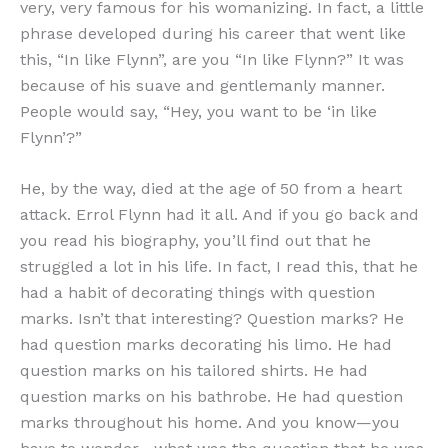
very, very famous for his womanizing. In fact, a little
phrase developed during his career that went like
this, “In like Flynn”, are you “In like Flynn?” It was
because of his suave and gentlemanly manner.
People would say, “Hey, you want to be ‘in like
Flynn’?”
He, by the way, died at the age of 50 from a heart
attack. Errol Flynn had it all. And if you go back and
you read his biography, you’ll find out that he
struggled a lot in his life. In fact, I read this, that he
had a habit of decorating things with question
marks. Isn’t that interesting? Question marks? He
had question marks decorating his limo. He had
question marks on his tailored shirts. He had
question marks on his bathrobe. He had question
marks throughout his home. And you know—you