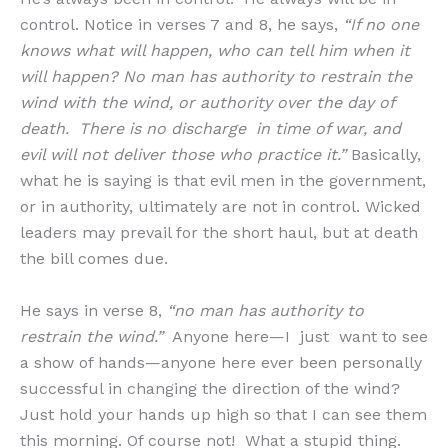
control. Notice in verses 7 and 8, he says,
“If no one
knows what will happen, who can tell him when it
will happen? No man has authority to restrain the
wind with the wind, or authority over the day of
death. There is no discharge in time of war, and
evil will not deliver those who practice it.”
Basically,
what he is saying is that evil men in the government,
or in authority, ultimately are not in control. Wicked
leaders may prevail for the short haul, but at death
the bill comes due.
He says in verse 8,
“no man has authority to
restrain the wind.”
Anyone here—I just want to see
a show of hands—anyone here ever been personally
successful in changing the direction of the wind?
Just hold your hands up high so that I can see them
this morning. Of course not! What a stupid thing.