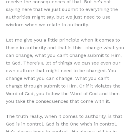
receive the consequences of that. But he’s not
saying here that we just submit to everything the
authorities might say, but we just need to use
wisdom when we relate to authority.
Let me give you a little principle when it comes to
those in authority and that is this: change what you
can change, what you can’t change submit to Him,
to God. There’s a lot of things we can see even our
own culture that might need to be changed. You
change what you can change. What you can’t
change through submit to Him. Or if it violates the
Word of God, you follow the Word of God and then
you take the consequences that come with it.
The truth really, when it comes to authority, is that
God is in control. God is the One who’s in control.
He’s always been in control. He always will be in