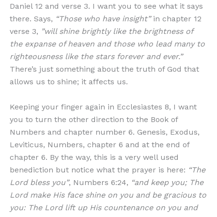
Daniel 12 and verse 3. I want you to see what it says
there. Says,
“Those who have insight”
in chapter 12
verse 3,
”will shine brightly like the brightness of
the expanse of heaven and those who lead many to
righteousness like the stars forever and ever.”
There’s just something about the truth of God that
allows us to shine; it affects us.
Keeping your finger again in Ecclesiastes 8, I want
you to turn the other direction to the Book of
Numbers and chapter number 6. Genesis, Exodus,
Leviticus, Numbers, chapter 6 and at the end of
chapter 6. By the way, this is a very well used
benediction but notice what the prayer is here:
“The
Lord bless you”
, Numbers 6:24,
“and keep you; The
Lord make His face shine on you and be gracious to
you: The Lord lift up His countenance on you and