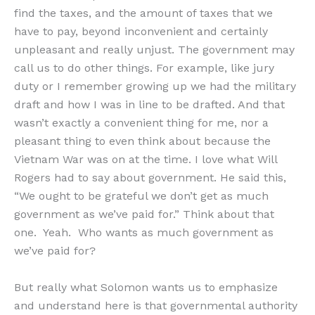
find the taxes, and the amount of taxes that we
have to pay, beyond inconvenient and certainly
unpleasant and really unjust. The government may
call us to do other things. For example, like jury
duty or I remember growing up we had the military
draft and how I was in line to be drafted. And that
wasn’t exactly a convenient thing for me, nor a
pleasant thing to even think about because the
Vietnam War was on at the time. I love what Will
Rogers had to say about government. He said this,
“We ought to be grateful we don’t get as much
government as we’ve paid for.” Think about that
one. Yeah. Who wants as much government as
we’ve paid for?
But really what Solomon wants us to emphasize
and understand here is that governmental authority