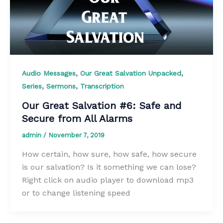
,
,
Audio Messages
Our Great Salvation Unpacked
,
,
Series
Sermons
Transcription
Our Great Salvation #6: Safe and
Secure from All Alarms
admin
/
November 7, 2019
How certain, how sure, how safe, how secure
is our salvation? Is it something we can lose?
Right click on audio player to download mp3
or to change listening speed