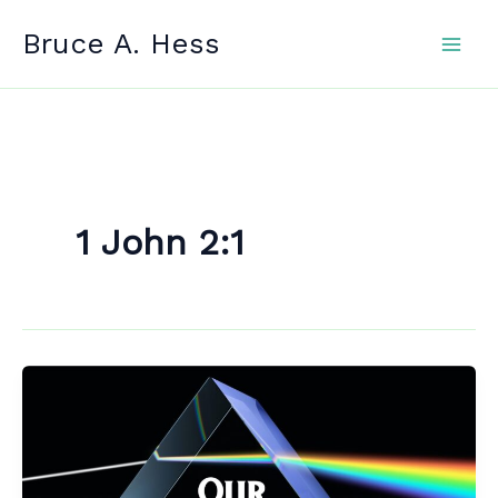
Skip
Bruce A. Hess
to
content
1 John 2:1