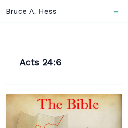
Skip
Bruce A. Hess
to
content
Acts 24:6