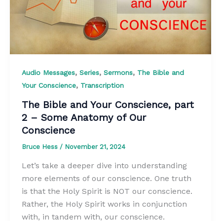
,
,
,
Audio Messages
Series
Sermons
The Bible and
,
Your Conscience
Transcription
The Bible and Your Conscience, part
2 – Some Anatomy of Our
Conscience
Bruce Hess
/
November 21, 2024
Let’s take a deeper dive into understanding
more elements of our conscience. One truth
is that the Holy Spirit is NOT our conscience.
Rather, the Holy Spirit works in conjunction
with, in tandem with, our conscience.