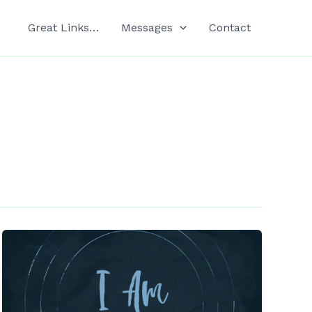
Great Links…
Messages
Contact