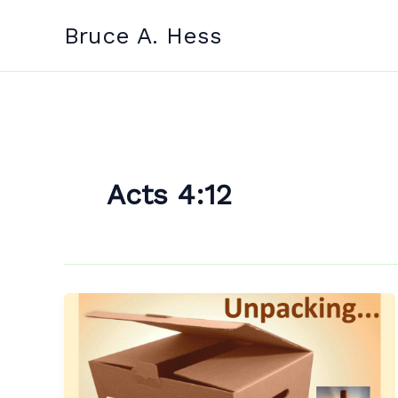
Skip
Bruce A. Hess
to
content
Acts 4:12