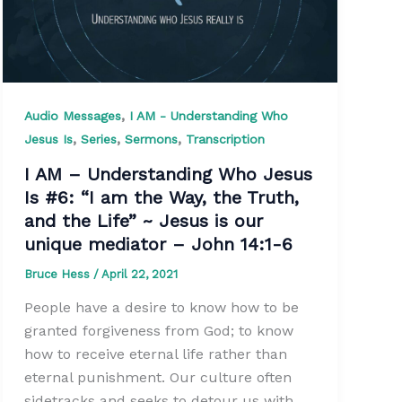
,
Audio Messages
I AM - Understanding Who
,
,
,
Jesus Is
Series
Sermons
Transcription
I AM – Understanding Who Jesus
Is #6: “I am the Way, the Truth,
and the Life” ~ Jesus is our
unique mediator – John 14:1-6
Bruce Hess
/
April 22, 2021
People have a desire to know how to be
granted forgiveness from God; to know
how to receive eternal life rather than
eternal punishment. Our culture often
sidetracks and seeks to detour us with