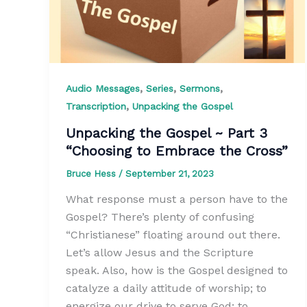
,
,
,
Audio Messages
Series
Sermons
,
Transcription
Unpacking the Gospel
Unpacking the Gospel ~ Part 3
“Choosing to Embrace the Cross”
Bruce Hess
/
September 21, 2023
What response must a person have to the
Gospel? There’s plenty of confusing
“Christianese” floating around out there.
Let’s allow Jesus and the Scripture
speak. Also, how is the Gospel designed to
catalyze a daily attitude of worship; to
energize our drive to serve God; to