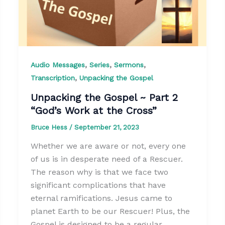
,
,
,
Audio Messages
Series
Sermons
,
Transcription
Unpacking the Gospel
Unpacking the Gospel ~ Part 2
“God’s Work at the Cross”
Bruce Hess
/
September 21, 2023
Whether we are aware or not, every one
of us is in desperate need of a Rescuer.
The reason why is that we face two
significant complications that have
eternal ramifications. Jesus came to
planet Earth to be our Rescuer! Plus, the
Gospel is designed to be a regular