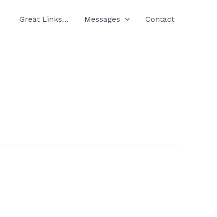
Great Links…
Messages
Contact