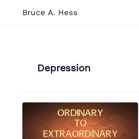
Skip
Bruce A. Hess
to
content
Depression