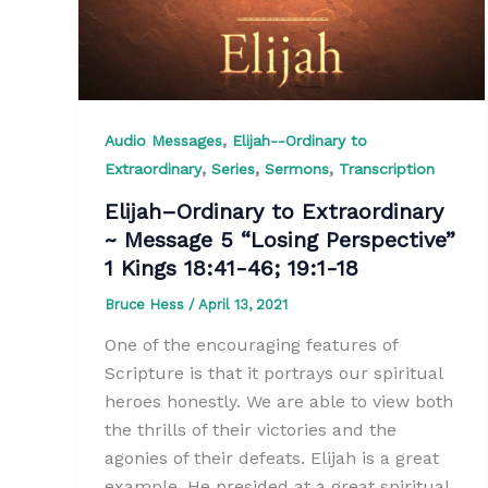
,
Audio Messages
Elijah--Ordinary to
,
,
,
Extraordinary
Series
Sermons
Transcription
Elijah–Ordinary to Extraordinary
~ Message 5 “Losing Perspective”
1 Kings 18:41-46; 19:1-18
Bruce Hess
/
April 13, 2021
One of the encouraging features of
Scripture is that it portrays our spiritual
heroes honestly. We are able to view both
the thrills of their victories and the
agonies of their defeats. Elijah is a great
example. He presided at a great spiritual