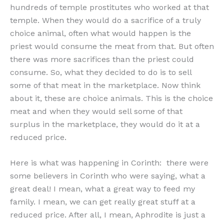
hundreds of temple prostitutes who worked at that
temple. When they would do a sacrifice of a truly
choice animal, often what would happen is the
priest would consume the meat from that. But often
there was more sacrifices than the priest could
consume. So, what they decided to do is to sell
some of that meat in the marketplace. Now think
about it, these are choice animals. This is the choice
meat and when they would sell some of that
surplus in the marketplace, they would do it at a
reduced price.
Here is what was happening in Corinth: there were
some believers in Corinth who were saying, what a
great deal! I mean, what a great way to feed my
family. I mean, we can get really great stuff at a
reduced price. After all, I mean, Aphrodite is just a