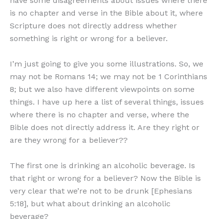
have some disagreements about issues where there
is no chapter and verse in the Bible about it, where
Scripture does not directly address whether
something is right or wrong for a believer.
I’m just going to give you some illustrations. So, we
may not be Romans 14; we may not be 1 Corinthians
8; but we also have different viewpoints on some
things. I have up here a list of several things, issues
where there is no chapter and verse, where the
Bible does not directly address it. Are they right or
are they wrong for a believer??
The first one is drinking an alcoholic beverage. Is
that right or wrong for a believer? Now the Bible is
very clear that we’re not to be drunk [Ephesians
5:18], but what about drinking an alcoholic
beverage?