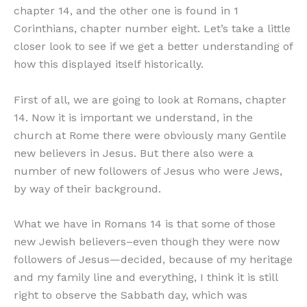
chapter 14, and the other one is found in 1
Corinthians, chapter number eight. Let’s take a little
closer look to see if we get a better understanding of
how this displayed itself historically.
First of all, we are going to look at Romans, chapter
14. Now it is important we understand, in the
church at Rome there were obviously many Gentile
new believers in Jesus. But there also were a
number of new followers of Jesus who were Jews,
by way of their background.
What we have in Romans 14 is that some of those
new Jewish believers–even though they were now
followers of Jesus—decided, because of my heritage
and my family line and everything, I think it is still
right to observe the Sabbath day, which was