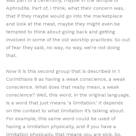
was part of a ceremony, maybe in the temple of
Aphrodite. Part of, I think, what their concern was,
that if they maybe would go into the marketplace
and look at the meat, maybe they might even be
tempted to think about going back and getting
involved in some of the old worship practices. So out
of fear they said, no way, no way, we’re not doing
that.
Now it is this second group that is described in 1
Corinthians 8 as having a weak conscience, a weak
conscience. What does that really mean, a weak
conscience? Well, this word, in the original language,
is a word that just means ‘a limitation.’ It depends
on the context to what limitation it’s talking about.
For example, this same word could be used of
having a limitation physically, and if you have a
limitation physically, that means you are sick. So,