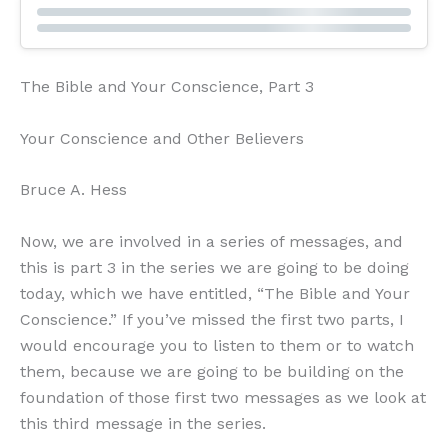
The Bible and Your Conscience, Part 3
Your Conscience and Other Believers
Bruce A. Hess
Now, we are involved in a series of messages, and
this is part 3 in the series we are going to be doing
today, which we have entitled, “The Bible and Your
Conscience.” If you’ve missed the first two parts, I
would encourage you to listen to them or to watch
them, because we are going to be building on the
foundation of those first two messages as we look at
this third message in the series.