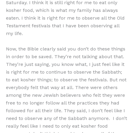
Saturday. I think it is still right for me to eat only
kosher food, which is what my family has always
eaten. I think it is right for me to observe all the Old
Testament festivals that I have been observing all
my life.
Now, the Bible clearly said you don’t do these things
in order to be saved. They’re not talking about that.
They’re just saying, you know what, I just feel like it
is right for me to continue to observe the Sabbath;
to eat kosher things; to observe the festivals. But not
everybody felt that way at all. There were others
among the new Jewish believers who felt they were
free to no longer follow all the practices they had
followed for all their life. They said, I don’t feel like I
need to observe any of the Sabbath anymore. I don’t
really feel like I need to only eat kosher food