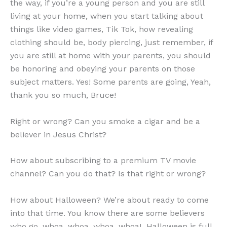
the way, if you’re a young person and you are still
living at your home, when you start talking about
things like video games, Tik Tok, how revealing
clothing should be, body piercing, just remember, if
you are still at home with your parents, you should
be honoring and obeying your parents on those
subject matters. Yes! Some parents are going, Yeah,
thank you so much, Bruce!
Right or wrong? Can you smoke a cigar and be a
believer in Jesus Christ?
How about subscribing to a premium TV movie
channel? Can you do that? Is that right or wrong?
How about Halloween? We’re about ready to come
into that time. You know there are some believers
who go, whoa, whoa, whoa, whoa! Halloween is full