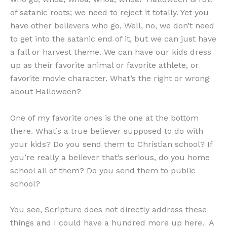
of satanic roots; we need to reject it totally. Yet you
have other believers who go, Well, no, we don’t need
to get into the satanic end of it, but we can just have
a fall or harvest theme. We can have our kids dress
up as their favorite animal or favorite athlete, or
favorite movie character. What’s the right or wrong
about Halloween?
One of my favorite ones is the one at the bottom
there. What’s a true believer supposed to do with
your kids? Do you send them to Christian school? If
you’re really a believer that’s serious, do you home
school all of them? Do you send them to public
school?
You see, Scripture does not directly address these
things and I could have a hundred more up here. A