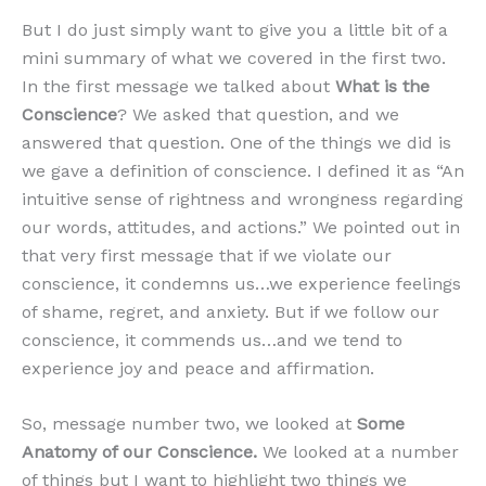
But I do just simply want to give you a little bit of a
mini summary of what we covered in the first two.
In the first message we talked about
What is the
Conscience
? We asked that question, and we
answered that question. One of the things we did is
we gave a definition of conscience. I defined it as “An
intuitive sense of rightness and wrongness regarding
our words, attitudes, and actions.” We pointed out in
that very first message that if we violate our
conscience, it condemns us…we experience feelings
of shame, regret, and anxiety. But if we follow our
conscience, it commends us…and we tend to
experience joy and peace and affirmation.
So, message number two, we looked at
Some
Anatomy of our Conscience.
We looked at a number
of things but I want to highlight two things we