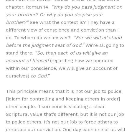
chapter, Roman 14,
“Why do you pass judgment on
your brother? Or why do you despise your
brother?”
See what the context is? They have a
different view of conscience and conviction than I
do. To whom do we answer?
“For we will all stand
before the judgment seat of God.”
We’re all going to
stand there.
“So, then each of us will give an
account of himself
(regarding how we operated
within our conscience, we will give an account of
ourselves)
to God.”
This principle means that it is not our job to police
[idiom for controlling and keeping others in order]
other people. If someone is violating a clear
Scriptural value that’s different, but it is not our job
to police others. It’s not our job to force others to
embrace our conviction. One day each one of us will