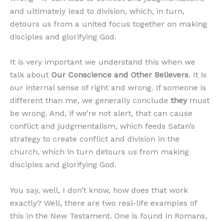
and ultimately lead to division, which, in turn,
detours us from a united focus together on making
disciples and glorifying God.
It is very important we understand this when we
talk about
Our Conscience and Other Believers
. It is
our internal sense of right and wrong. If someone is
different than me, we generally conclude
they
must
be wrong. And, if we’re not alert, that can cause
conflict and judgmentalism, which feeds Satan’s
strategy to create conflict and division in the
church, which in turn detours us from making
disciples and glorifying God.
You say, well, I don’t know, how does that work
exactly? Well, there are two real-life examples of
this in the New Testament. One is found in Romans,