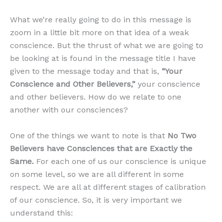
What we’re really going to do in this message is
zoom in a little bit more on that idea of a weak
conscience. But the thrust of what we are going to
be looking at is found in the message title I have
given to the message today and that is,
“Your
Conscience and Other Believers,”
your conscience
and other believers. How do we relate to one
another with our consciences?
One of the things we want to note is that
No Two
Believers have Consciences that are Exactly the
Same.
For each one of us our conscience is unique
on some level, so we are all different in some
respect. We are all at different stages of calibration
of our conscience. So, it is very important we
understand this: