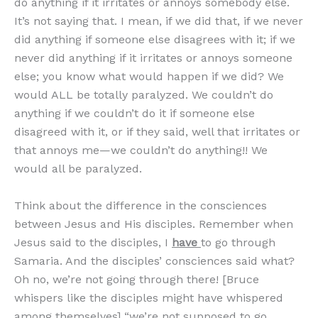
do anything if it irritates or annoys somebody else.
It’s not saying that. I mean, if we did that, if we never
did anything if someone else disagrees with it; if we
never did anything if it irritates or annoys someone
else; you know what would happen if we did? We
would ALL be totally paralyzed. We couldn’t do
anything if we couldn’t do it if someone else
disagreed with it, or if they said, well that irritates or
that annoys me—we couldn’t do anything!! We
would all be paralyzed.
Think about the difference in the consciences
between Jesus and His disciples. Remember when
Jesus said to the disciples, I
have
to go through
Samaria. And the disciples’ consciences said what?
Oh no, we’re not going through there! [Bruce
whispers like the disciples might have whispered
among themselves] “we’re not supposed to go