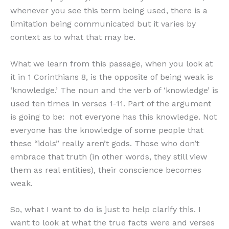
whenever you see this term being used, there is a
limitation being communicated but it varies by
context as to what that may be.
What we learn from this passage, when you look at
it in 1 Corinthians 8, is the opposite of being weak is
‘knowledge.’ The noun and the verb of ‘knowledge’ is
used ten times in verses 1-11. Part of the argument
is going to be: not everyone has this knowledge. Not
everyone has the knowledge of some people that
these “idols” really aren’t gods. Those who don’t
embrace that truth (in other words, they still view
them as real entities), their conscience becomes
weak.
So, what I want to do is just to help clarify this. I
want to look at what the true facts were and verses