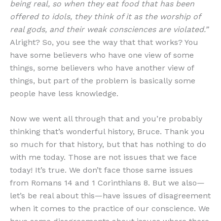
being real, so when they eat food that has been
offered to idols, they think of it as the worship of
real gods, and their weak consciences are violated.”
Alright? So, you see the way that that works? You
have some believers who have one view of some
things, some believers who have another view of
things, but part of the problem is basically some
people have less knowledge.
Now we went all through that and you’re probably
thinking that’s wonderful history, Bruce. Thank you
so much for that history, but that has nothing to do
with me today. Those are not issues that we face
today! It’s true. We don’t face those same issues
from Romans 14 and 1 Corinthians 8. But we also—
let’s be real about this—have issues of disagreement
when it comes to the practice of our conscience. We