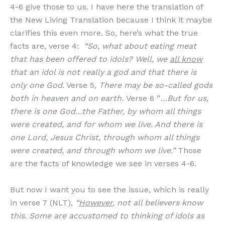
4-6 give those to us. I have here the translation of
the New Living Translation because I think it maybe
clarifies this even more. So, here’s what the true
facts are, verse 4:
“So, what about eating meat
that has been offered to idols? Well, we
all know
that an idol is not really a god and that there is
only one God
. Verse 5
, There may be so-called gods
both in heaven and on earth.
Verse 6 ”
…But for us,
there is one God…the Father, by whom all things
were created, and for whom we live. And there is
one Lord, Jesus Christ, through whom all things
were created, and through whom we live.”
Those
are the facts of knowledge we see in verses 4-6.
But now I want you to see the issue, which is really
in verse 7 (NLT),
“
However
, not all believers know
this. Some are accustomed to thinking of idols as