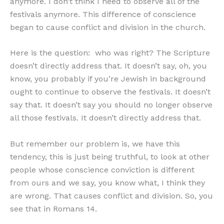
anymore. I don’t think I need to observe all of the
festivals anymore. This difference of conscience
began to cause conflict and division in the church.
Here is the question: who was right? The Scripture
doesn’t directly address that. It doesn’t say, oh, you
know, you probably if you’re Jewish in background
ought to continue to observe the festivals. It doesn’t
say that. It doesn’t say you should no longer observe
all those festivals. It doesn’t directly address that.
But remember our problem is, we have this
tendency, this is just being truthful, to look at other
people whose conscience conviction is different
from ours and we say, you know what, I think they
are wrong. That causes conflict and division. So, you
see that in Romans 14.