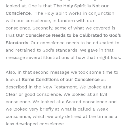
looked at. One is that
The Holy Spirit is Not our
Conscience
. The Holy Spirit works in conjunction
with our conscience, in tandem with our
conscience. Secondly, some of what we covered is
that
Our Conscience Needs to be Calibrated to God’s
Standards
. Our conscience needs to be educated to
and retrained to God’s standards. We gave in that
message several illustrations of how that might look.
Also, in that second message we took some time to
look at
Some Conditions of our Conscience
as
described in the New Testament. We looked at a
Clear or good conscience. We looked at an Evil
conscience. We looked at a Seared conscience and
we looked very briefly at what is called a Weak
conscience, which we only defined at the time as a
less developed conscience.