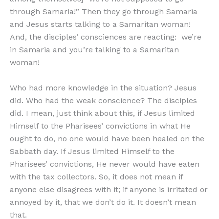
through Samaria!” Then they go through Samaria
and Jesus starts talking to a Samaritan woman!
And, the disciples’ consciences are reacting: we’re
in Samaria and you’re talking to a Samaritan
woman!
Who had more knowledge in the situation? Jesus
did. Who had the weak conscience? The disciples
did. I mean, just think about this, if Jesus limited
Himself to the Pharisees’ convictions in what He
ought to do, no one would have been healed on the
Sabbath day. If Jesus limited Himself to the
Pharisees’ convictions, He never would have eaten
with the tax collectors. So, it does not mean if
anyone else disagrees with it; if anyone is irritated or
annoyed by it, that we don’t do it. It doesn’t mean
that.