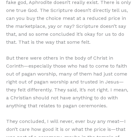
fake god, Aphrodite doesn’t really exist. There is only
one true God. The Scripture doesn’t directly tell us,
can you buy the choice meat at a reduced price in
the marketplace, yay or nay? Scripture doesn’t say
that, and so some concluded it’s okay for us to do
that. That is the way that some felt.
But there were others in the body of Christ in
Corinth—especially those who had to come to faith
out of pagan worship, many of them had just come
right out of pagan worship and trusted in Jesus—
they felt differently. They said, it’s not right. I mean,
a Christian should not have anything to do with
anything that relates to pagan ceremonies.
They concluded, I will never, ever buy any meat—I
don’t care how good it is or what the price is—that