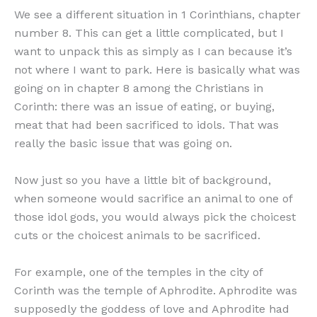
We see a different situation in 1 Corinthians, chapter
number 8. This can get a little complicated, but I
want to unpack this as simply as I can because it’s
not where I want to park. Here is basically what was
going on in chapter 8 among the Christians in
Corinth: there was an issue of eating, or buying,
meat that had been sacrificed to idols. That was
really the basic issue that was going on.
Now just so you have a little bit of background,
when someone would sacrifice an animal to one of
those idol gods, you would always pick the choicest
cuts or the choicest animals to be sacrificed.
For example, one of the temples in the city of
Corinth was the temple of Aphrodite. Aphrodite was
supposedly the goddess of love and Aphrodite had