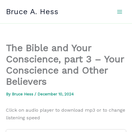
Skip
Bruce A. Hess
to
content
The Bible and Your
Conscience, part 3 – Your
Conscience and Other
Believers
By
Bruce Hess
/
December 10, 2024
Click on audio player to download mp3 or to change
listening speed