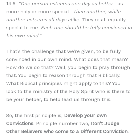
14:5,
“One person esteems one day as better—
as
more holy or more special—
than another, while
another esteems all days alike.
They’re all equally
special to me.
Each one should be fully convinced in
his own mind.”
That’s the challenge that we’re given, to be fully
convinced in our own mind. What does that mean?
How do we do that? Well, you begin to pray through
that. You begin to reason through that Biblically.
What Biblical principles might apply to this? You
look to the ministry of the Holy Spirit who is there to
be your helper, to help lead us through this.
So, the first principle is,
Develop your own
Convictions
. Principle number two, D
on’t Judge
Other Believers who come to a Different Conviction
.