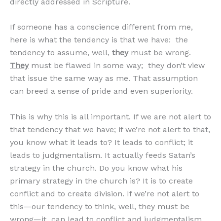
directly addressed in Scripture.
If someone has a conscience different from me,
here is what the tendency is that we have: the
tendency to assume, well,
they
must be wrong.
They
must be flawed in some way; they don’t view
that issue the same way as me. That assumption
can breed a sense of pride and even superiority.
This is why this is all important. If we are not alert to
that tendency that we have; if we’re not alert to that,
you know what it leads to? It leads to conflict; it
leads to judgmentalism. It actually feeds Satan’s
strategy in the church. Do you know what his
primary strategy in the church is? It is to create
conflict and to create division. If we’re not alert to
this—our tendency to think, well, they must be
wrong—it can lead to conflict and judgmentalism,