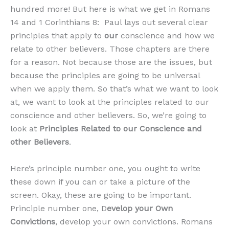
hundred more! But here is what we get in Romans
14 and 1 Corinthians 8: Paul lays out several clear
principles that apply to
our
conscience and how we
relate to other believers. Those chapters are there
for a reason. Not because those are the issues, but
because the principles are going to be universal
when we apply them. So that’s what we want to look
at, we want to look at the principles related to our
conscience and other believers. So, we’re going to
look at
Principles Related to our Conscience and
other Believers
.
Here’s principle number one, you ought to write
these down if you can or take a picture of the
screen. Okay, these are going to be important.
Principle number one, D
evelop your Own
Convictions
, develop your own convictions. Romans