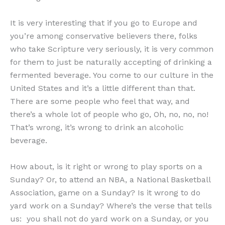
It is very interesting that if you go to Europe and
you’re among conservative believers there, folks
who take Scripture very seriously, it is very common
for them to just be naturally accepting of drinking a
fermented beverage. You come to our culture in the
United States and it’s a little different than that.
There are some people who feel that way, and
there’s a whole lot of people who go, Oh, no, no, no!
That’s wrong, it’s wrong to drink an alcoholic
beverage.
How about, is it right or wrong to play sports on a
Sunday? Or, to attend an NBA, a National Basketball
Association, game on a Sunday? Is it wrong to do
yard work on a Sunday? Where’s the verse that tells
us: you shall not do yard work on a Sunday, or you