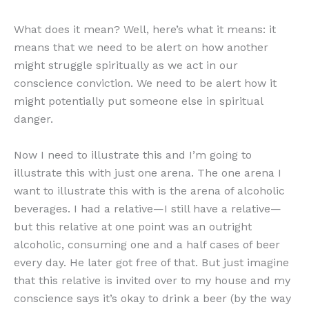
What does it mean? Well, here’s what it means: it
means that we need to be alert on how another
might struggle spiritually as we act in our
conscience conviction. We need to be alert how it
might potentially put someone else in spiritual
danger.
Now I need to illustrate this and I’m going to
illustrate this with just one arena. The one arena I
want to illustrate this with is the arena of alcoholic
beverages. I had a relative—I still have a relative—
but this relative at one point was an outright
alcoholic, consuming one and a half cases of beer
every day. He later got free of that. But just imagine
that this relative is invited over to my house and my
conscience says it’s okay to drink a beer (by the way