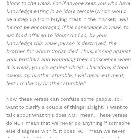
block to the weak. For if anyone sees you who have
knowledge eating in an idol’s temple
(which would
be a step up from buying meat in the market)
will
he not be encouraged, if his conscience is weak, to
eat food offered to idols? And so, by your
knowledge this weak person is destroyed, the
brother for whom Christ died. Thus, sinning against
your brothers and wounding their conscience when
it is weak, you sin against Christ. Therefore, if food
makes my brother stumble, I will never eat meat,
lest I make my brother stumble.”
Now, these verses can confuse some people, so I
want to clarify a couple of things, alright? I want to
talk about what this does NOT mean. These verses
do NOT mean that we never do anything if someone
else disagrees with it. It does NOT mean we never