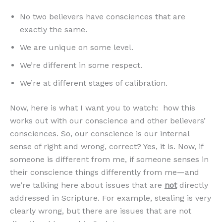
No two believers have consciences that are
exactly the same.
We are unique on some level.
We’re different in some respect.
We’re at different stages of calibration.
Now, here is what I want you to watch: how this
works out with our conscience and other believers’
consciences. So, our conscience is our internal
sense of right and wrong, correct? Yes, it is. Now, if
someone is different from me, if someone senses in
their conscience things differently from me—and
we’re talking here about issues that are
not
directly
addressed in Scripture. For example, stealing is very
clearly wrong, but there are issues that are not