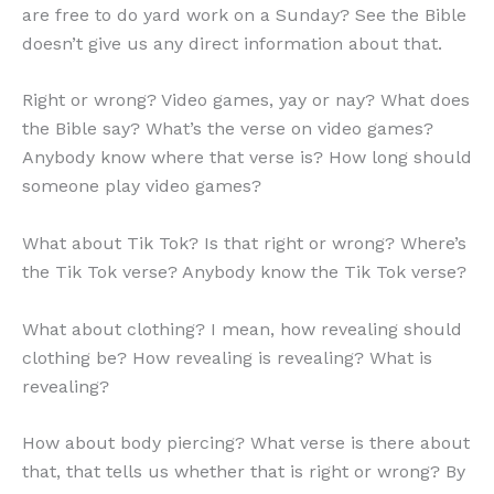
are free to do yard work on a Sunday? See the Bible
doesn’t give us any direct information about that.
Right or wrong? Video games, yay or nay? What does
the Bible say? What’s the verse on video games?
Anybody know where that verse is? How long should
someone play video games?
What about Tik Tok? Is that right or wrong? Where’s
the Tik Tok verse? Anybody know the Tik Tok verse?
What about clothing? I mean, how revealing should
clothing be? How revealing is revealing? What is
revealing?
How about body piercing? What verse is there about
that, that tells us whether that is right or wrong? By