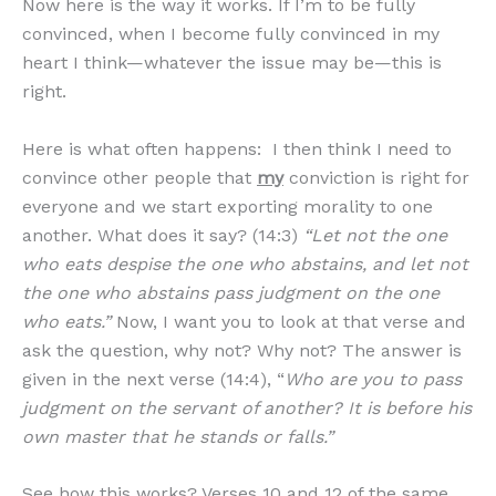
Now here is the way it works. If I’m to be fully
convinced, when I become fully convinced in my
heart I think—whatever the issue may be—this is
right.
Here is what often happens: I then think I need to
convince other people that
my
conviction is right for
everyone and we start exporting morality to one
another. What does it say? (14:3)
“Let not the one
who eats despise the one who abstains, and let not
the one who abstains pass judgment on the one
who eats.”
Now, I want you to look at that verse and
ask the question, why not? Why not? The answer is
given in the next verse (14:4), “
Who are you to pass
judgment on the servant of another? It is before his
own master that he stands or falls.”
See how this works? Verses 10 and 12 of the same