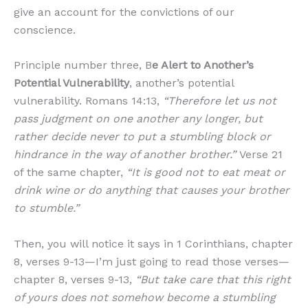
give an account for the convictions of our
conscience.
Principle number three, B
e Alert to Another’s
Potential Vulnerability
, another’s potential
vulnerability. Romans 14:13,
“Therefore let us not
pass judgment on one another any longer, but
rather decide never to put a stumbling block or
hindrance in the way of another brother.”
Verse 21
of the same chapter,
“It is good not to eat meat or
drink wine or do anything that causes your brother
to stumble.”
Then, you will notice it says in 1 Corinthians, chapter
8, verses 9-13—I’m just going to read those verses—
chapter 8, verses 9-13,
“But take care that this right
of yours does not somehow become a stumbling