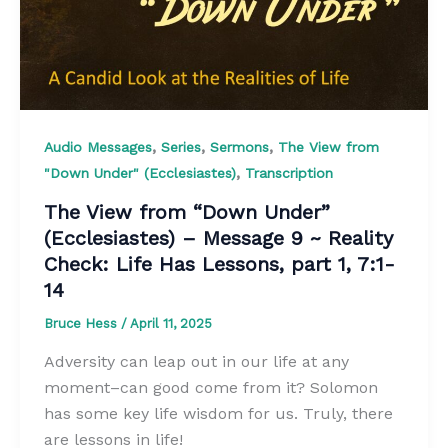
,
,
,
Audio Messages
Series
Sermons
The View from
,
"Down Under" (Ecclesiastes)
Transcription
The View from “Down Under”
(Ecclesiastes) – Message 9 ~ Reality
Check: Life Has Lessons, part 1, 7:1-
14
Bruce Hess
/
April 11, 2025
Adversity can leap out in our life at any
moment–can good come from it? Solomon
has some key life wisdom for us. Truly, there
are lessons in life!