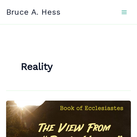
Skip
Bruce A. Hess
to
content
Reality